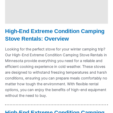
Payment Information
Refund Policy
High-End Extreme Condition Camping
Stove Rentals: Overview
Looking for the perfect stove for your winter camping trip?
Our High-End Extreme Condition Camping Stove Rentals in
Minnesota provide everything you need for a reliable and
efficient cooking experience in cold weather. These stoves
are designed to withstand freezing temperatures and harsh
conditions, ensuring you can prepare meals comfortably no
matter how tough the environment. With flexible rental
options, you can enjoy the benefits of high-end equipment
without the need to buy.
High-End Extreme Condition Camping