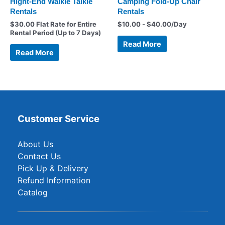
Hight-End Walkie Talkie
Camping Fold-Up Chair
Rentals
Rentals
$
30.00
Flat Rate for Entire
$
10.00
-
$
40.00
/Day
Rental Period (Up to 7 Days)
Read More
Read More
Customer Service
About Us
Contact Us
Pick Up & Delivery
Refund Information
Catalog