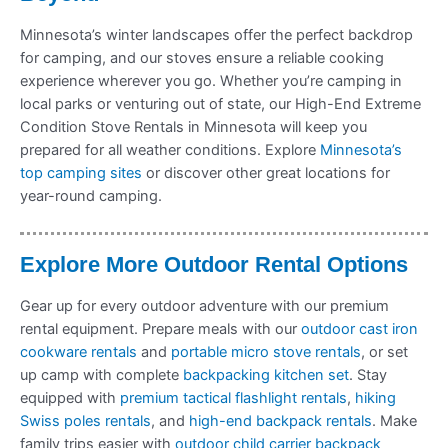
Minnesota’s winter landscapes offer the perfect backdrop
for camping, and our stoves ensure a reliable cooking
experience wherever you go. Whether you’re camping in
local parks or venturing out of state, our High-End Extreme
Condition Stove Rentals in Minnesota will keep you
prepared for all weather conditions. Explore
Minnesota’s
top camping sites
or discover other great locations for
year-round camping.
Explore More Outdoor Rental Options
Gear up for every outdoor adventure with our premium
rental equipment. Prepare meals with our
outdoor cast iron
cookware rentals
and
portable micro stove rentals
, or set
up camp with complete
backpacking kitchen set
. Stay
equipped with
premium tactical flashlight rentals
,
hiking
Swiss poles rentals
, and
high-end backpack rentals
. Make
family trips easier with
outdoor child carrier backpack