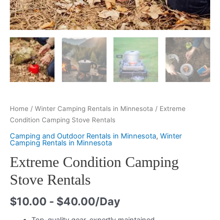
Home
/
Winter Camping Rentals in Minnesota
/ Extreme
Condition Camping Stove Rentals
Camping and Outdoor Rentals in Minnesota
,
Winter
Camping Rentals in Minnesota
Extreme Condition Camping
Stove Rentals
$
10.00
-
$
40.00
/Day
Top-quality gear, expertly maintained