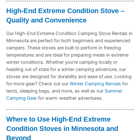
High-End Extreme Condition Stove –
Quality and Convenience
Our High-End Extreme Condition Camping Stove Rentals in
Minnesota are perfect for both beginners and experienced
campers. These stoves are built to perform in freezing
temperatures and are ideal for preparing meals in extreme
winter conditions. Whether you’re camping locally or
heading out of state for a winter camping adventure, our
stoves are designed for durability and ease of use. Looking
for more gear? Check out our
Winter Camping Rentals
for
tents, sleeping bags, and more, as well as our
Summer
Camping Gear
for warm-weather adventures.
Where to Use High-End Extreme
Condition Stoves in Minnesota and
Beyond