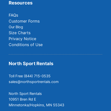
Resources
FAQs
Customer Forms
Our Blog
Size Charts
Privacy Notice
Conditions of Use
North Sport Rentals
Toll Free (844) 715-0535
sales@northsportrentals.com
North Sport Rentals
10951 Bren Rd E
Minnetonka/Hopkins, MN 55343