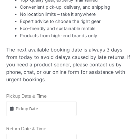
Convenient pick-up, delivery, and shipping
No location limits – take it anywhere
Expert advice to choose the right gear
Eco-friendly and sustainable rentals
Products from high-end brands only
The next available booking date is always 3 days
from today to avoid delays caused by late returns. If
you need a product sooner, please contact us by
phone, chat, or our online form for assistance with
urgent bookings.
Pickup Date & Time
Return Date & Time