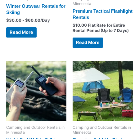
Minnesota
Winter Outwear Rentals for
Premium Tactical Flashlight
Skiing
Rentals
$
30.00
-
$
60.00
/Day
$
10.00
Flat Rate for Entire
Rental Period (Up to 7 Days)
Read More
Read More
Camping and Outdoor Rentals in
Camping and Outdoor Rentals in
Minnesota
Minnesota