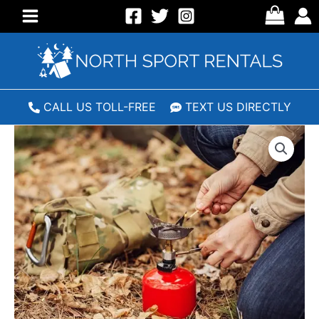
Skip
to
Main
content
Menu
CALL US TOLL-FREE
TEXT US DIRECTLY