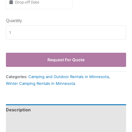
Quantity
Request For Quote
Categories:
Camping and Outdoor Rentals in Minnesota
,
Winter Camping Rentals in Minnesota
Description
Pickup & Drop-Off
Delivery & Shipping