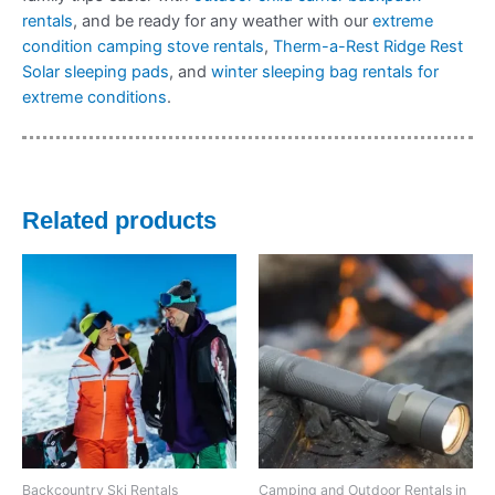
rentals
, and be ready for any weather with our
extreme
condition camping stove rentals
,
Therm-a-Rest Ridge Rest
Solar sleeping pads
, and
winter sleeping bag rentals for
extreme conditions
.
Related products
Backcountry Ski Rentals
Camping and Outdoor Rentals in