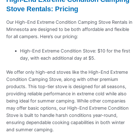
Stove Rentals: Pricing
Our High-End Extreme Condition Camping Stove Rentals in
Minnesota are designed to be both affordable and flexible
for all campers. Here’s our pricing:
High-End Extreme Condition Stove: $10 for the first
day, with each additional day at $5.
We offer only high-end stoves like the High-End Extreme
Condition Camping Stove, along with other premium
products. This top-tier stove is designed for all seasons,
providing reliable performance in extreme cold while also
being ideal for summer camping. While other companies
may offer basic options, our High-End Extreme Condition
Stove is built to handle harsh conditions year-round,
ensuring dependable cooking capabilities in both winter
and summer camping.