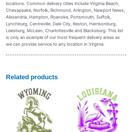
locations. Common delivery cities include Virginia Beach,
Chesapeake, Norfolk, Richmond, Arlington, Newport News,
Alexandria, Hampton, Roanoke, Portsmouth, Suffolk,
Lynchburg, Centreville, Dale City, Reston, Harrisonburg,
Leesburg, McLean, Charlottesville and Blacksburg. This list
is only an example of our most frequent delivery areas as
we can provide service to any location in Virginia.
Related products