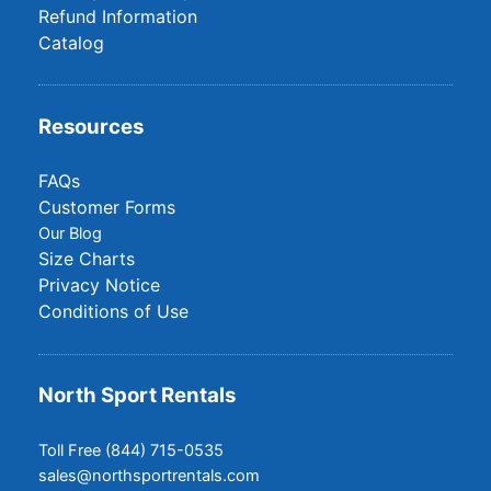
Refund Information
Catalog
Resources
FAQs
Customer Forms
Our Blog
Size Charts
Privacy Notice
Conditions of Use
North Sport Rentals
Toll Free (844) 715-0535
sales@northsportrentals.com