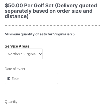
$
50.00
Per Golf Set (Delivery quoted
separately based on order size and
distance)
Minimum quantity of sets for Virginia is 25
Service Areas
Date of event
Quantity