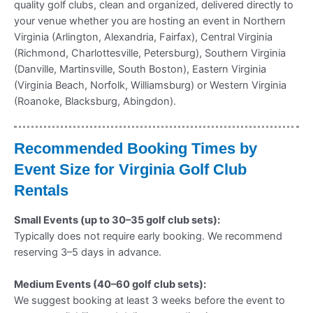
quality golf clubs, clean and organized, delivered directly to
your venue whether you are hosting an event in Northern
Virginia (Arlington, Alexandria, Fairfax), Central Virginia
(Richmond, Charlottesville, Petersburg), Southern Virginia
(Danville, Martinsville, South Boston), Eastern Virginia
(Virginia Beach, Norfolk, Williamsburg) or Western Virginia
(Roanoke, Blacksburg, Abingdon).
Recommended Booking Times by
Event Size for Virginia Golf Club
Rentals
Small Events (up to 30–35 golf club sets):
Typically does not require early booking. We recommend
reserving 3–5 days in advance.
Medium Events (40–60 golf club sets):
We suggest booking at least 3 weeks before the event to