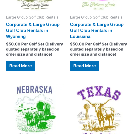
Large Group Golf Club Rentals
Large Group Golf Club Rentals
Corporate & Large Group
Corporate & Large Group
Golf Club Rentals in
Golf Club Rentals in
Wyoming
Louisiana
$
50.00
Per Golf Set (Delivery
$
50.00
Per Golf Set (Delivery
quoted separately based on
quoted separately based on
order size and distance)
order size and distance)
Read More
Read More