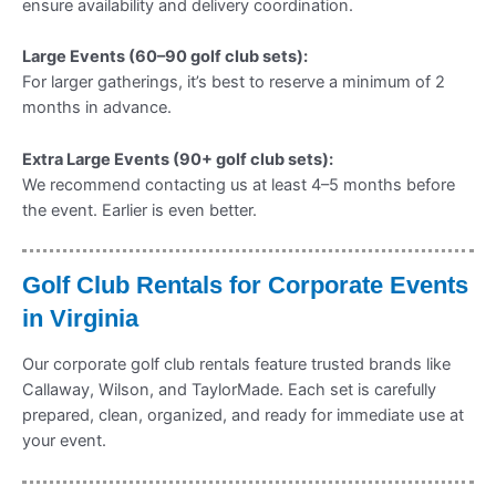
ensure availability and delivery coordination.
Large Events (60–90 golf club sets):
For larger gatherings, it’s best to reserve a minimum of 2
months in advance.
Extra Large Events (90+ golf club sets):
We recommend contacting us at least 4–5 months before
the event. Earlier is even better.
Golf Club Rentals for Corporate Events
in Virginia
Our corporate golf club rentals feature trusted brands like
Callaway, Wilson, and TaylorMade. Each set is carefully
prepared, clean, organized, and ready for immediate use at
your event.