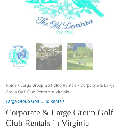
Home
/
Large Group Golf Club Rentals
/ Corporate & Large
Group Golf Club Rentals in Virginia
Large Group Golf Club Rentals
Corporate & Large Group Golf
Club Rentals in Virginia