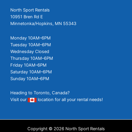
North Sport Rentals
10951 Bren Rd E
Minnetonka/Hopkins, MN 55343
Monday 10AM–6PM
Tuesday 10AM–6PM
Wednesday Closed
Thursday 10AM–6PM
Friday 10AM–6PM
Saturday 10AM–6PM
Sunday 10AM–6PM
Heading to Toronto, Canada?
Visit our
location
for all your rental needs!
Copyright © 2026 North Sport Rentals