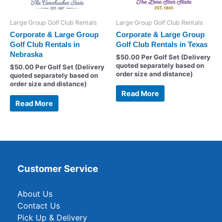
Large Group Golf Club Rentals
Large Group Golf Club Rentals
Corporate & Large Group
Corporate & Large Group
Golf Club Rentals in
Golf Club Rentals in Texas
Nebraska
$
50.00
Per Golf Set (Delivery
quoted separately based on
$
50.00
Per Golf Set (Delivery
order size and distance)
quoted separately based on
order size and distance)
Read More
Read More
Customer Service
About Us
Contact Us
Pick Up & Delivery