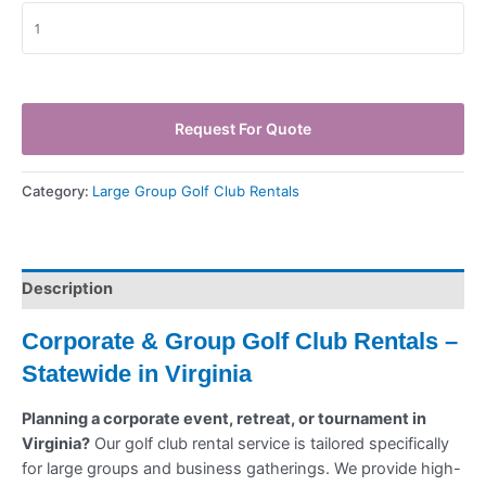
Request For Quote
Category:
Large Group Golf Club Rentals
Description
Corporate & Group Golf Club Rentals –
Statewide in Virginia
Planning a corporate event, retreat, or tournament in
Virginia?
Our golf club rental service is tailored specifically
for large groups and business gatherings. We provide high-