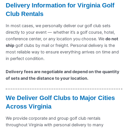
Delivery Information for Virginia
Golf
Club Rentals
In most cases, we personally deliver our golf club sets
directly to your event — whether it’s a golf course, hotel,
conference center, or any location you choose. We
do not
ship
golf clubs by mail or freight. Personal delivery is the
most reliable way to ensure everything arrives on time and
in perfect condition.
Delivery fees are negotiable and depend on the quantity
of sets and the distance to your location.
We Deliver Golf Clubs to Major Cities
Across Virginia
We provide corporate and group golf club rentals
throughout Virginia with personal delivery to many