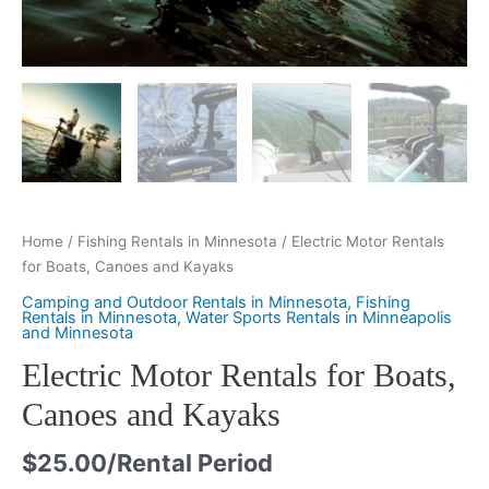
Home
/
Fishing Rentals in Minnesota
/ Electric Motor Rentals
for Boats, Canoes and Kayaks
Camping and Outdoor Rentals in Minnesota
,
Fishing
Rentals in Minnesota
,
Water Sports Rentals in Minneapolis
and Minnesota
Electric Motor Rentals for Boats,
Canoes and Kayaks
$
25.00
/Rental Period