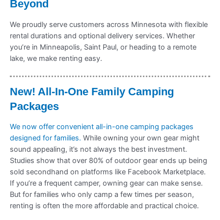
Beyond
We proudly serve customers across Minnesota with flexible
rental durations and optional delivery services. Whether
you’re in Minneapolis, Saint Paul, or heading to a remote
lake, we make renting easy.
New! All-In-One Family Camping
Packages
We now offer convenient all-in-one camping packages
designed for families.
While owning your own gear might
sound appealing, it’s not always the best investment.
Studies show that over 80% of outdoor gear ends up being
sold secondhand on platforms like Facebook Marketplace.
If you’re a frequent camper, owning gear can make sense.
But for families who only camp a few times per season,
renting is often the more affordable and practical choice.