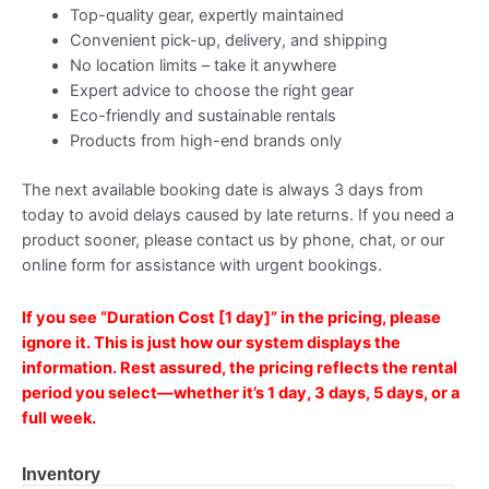
Top-quality gear, expertly maintained
Convenient pick-up, delivery, and shipping
No location limits – take it anywhere
Expert advice to choose the right gear
Eco-friendly and sustainable rentals
Products from high-end brands only
The next available booking date is always 3 days from
today to avoid delays caused by late returns. If you need a
product sooner, please contact us by phone, chat, or our
online form for assistance with urgent bookings.
If you see
“Duration Cost [1 day]”
in the pricing, please
ignore it. This is just how our system displays the
information. Rest assured, the pricing reflects the
rental
period you select—whether it’s 1 day, 3 days, 5 days, or a
full week.
Inventory