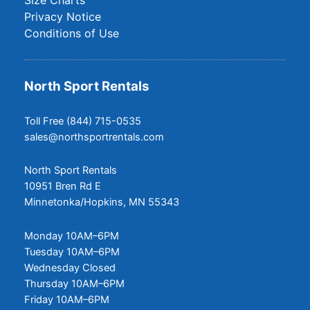
Privacy Notice
Conditions of Use
North Sport Rentals
Toll Free (844) 715-0535
sales@northsportrentals.com
North Sport Rentals
10951 Bren Rd E
Minnetonka/Hopkins, MN 55343
Monday 10AM–6PM
Tuesday 10AM–6PM
Wednesday Closed
Thursday 10AM–6PM
Friday 10AM–6PM