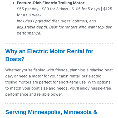
Feature-Rich Electric Trolling Motor:
$55 per day | $80 for 3 days | $105 for 5 days | $125
for a full week
Includes upgraded tiller, digital controls, and
adjustable depth. Best for renters who want top-tier
performance.
Why an Electric Motor Rental for
Boats?
Whether you’re fishing with friends, planning a relaxing boat
day, or need a motor for your cabin rental, our electric
trolling motors are perfect for short-term use. With options
to match your boat size and needs, you’ll enjoy hassle-free
performance and reliable power.
Serving Minneapolis, Minnesota &