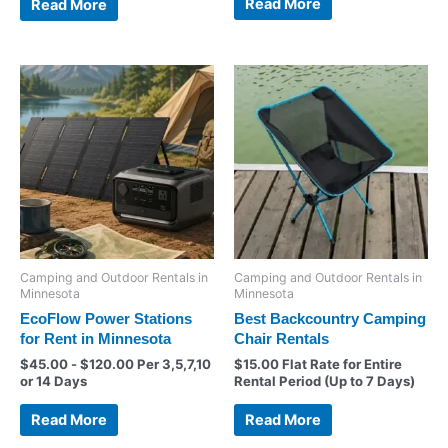
Read More
Read More
Camping and Outdoor Rentals in
Camping and Outdoor Rentals in
Minnesota
Minnesota
EcoFlow Power Stations
Best Backcountry Camping
for Rent in Minnesota
Chair Rentals
$
45.00
-
$
120.00
Per 3,5,7,10
$
15.00
Flat Rate for Entire
or 14 Days
Rental Period (Up to 7 Days)
Read More
Read More