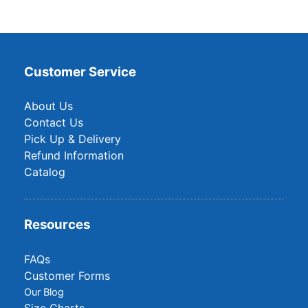
Customer Service
About Us
Contact Us
Pick Up & Delivery
Refund Information
Catalog
Resources
FAQs
Customer Forms
Our Blog
Size Charts