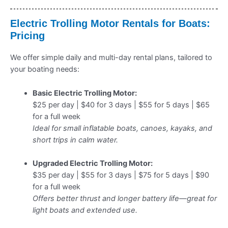
Electric Trolling Motor Rentals for Boats:
Pricing
We offer simple daily and multi-day rental plans, tailored to
your boating needs:
Basic Electric Trolling Motor:
$25 per day | $40 for 3 days | $55 for 5 days | $65
for a full week
Ideal for small inflatable boats, canoes, kayaks, and
short trips in calm water.
Upgraded Electric Trolling Motor:
$35 per day | $55 for 3 days | $75 for 5 days | $90
for a full week
Offers better thrust and longer battery life—great for
light boats and extended use.