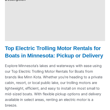
Pickup & Drop-Off
Delivery & Shipping
Payment Information
Refund Policy
Top Electric Trolling Motor Rentals for
Boats in Minnesota: Pickup or Delivery
Explore Minnesota’s lakes and waterways with ease using
our Top Electric Trolling Motor Rentals for Boats from
brands like Minn Kota. Whether you’re heading to a private
cabin, resort, or local public lake, our trolling motors are
lightweight, efficient, and easy to install on most small to
mid-sized boats. With flexible pickup options and delivery
available in select areas, renting an electric motor is a
breeze.