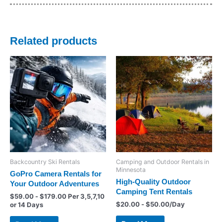
Related products
Backcountry Ski Rentals
Camping and Outdoor Rentals in
Minnesota
GoPro Camera Rentals for
High-Quality Outdoor
Your Outdoor Adventures
Camping Tent Rentals
$
59.00
-
$
179.00
Per 3,5,7,10
$
20.00
-
$
50.00
/Day
or 14 Days