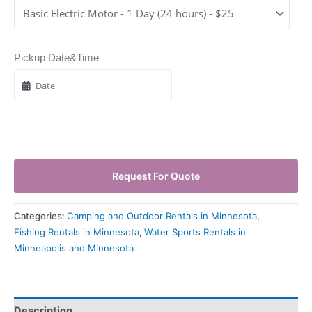
Pickup Date&Time
Request For Quote
Categories:
Camping and Outdoor Rentals in Minnesota
,
Fishing Rentals in Minnesota
,
Water Sports Rentals in
Minneapolis and Minnesota
Description