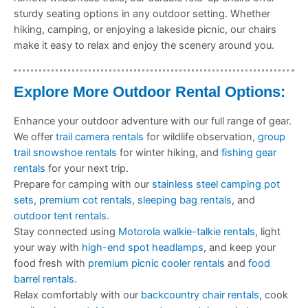
sturdy seating options in any outdoor setting. Whether
hiking, camping, or enjoying a lakeside picnic, our chairs
make it easy to relax and enjoy the scenery around you.
Explore More Outdoor Rental Options:
Enhance your outdoor adventure with our full range of gear.
We offer
trail camera rentals
for wildlife observation,
group
trail snowshoe rentals
for winter hiking, and
fishing gear
rentals
for your next trip.
Prepare for camping with our
stainless steel camping pot
sets
,
premium cot rentals
,
sleeping bag rentals
, and
outdoor tent rentals
.
Stay connected using
Motorola walkie-talkie rentals
, light
your way with
high-end spot headlamps
, and keep your
food fresh with
premium picnic cooler rentals
and
food
barrel rentals
.
Relax comfortably with our
backcountry chair rentals
, cook