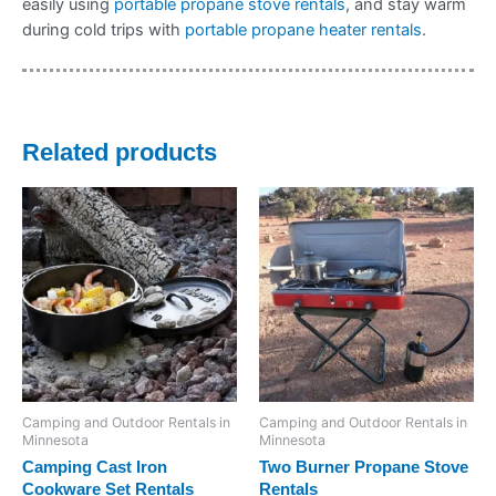
easily using
portable propane stove rentals
, and stay warm
during cold trips with
portable propane heater rentals
.
Related products
Camping and Outdoor Rentals in
Camping and Outdoor Rentals in
Minnesota
Minnesota
Camping Cast Iron
Two Burner Propane Stove
Cookware Set Rentals
Rentals