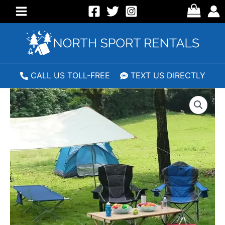
Skip
to
Main
content
Menu
CALL US TOLL-FREE
TEXT US DIRECTLY