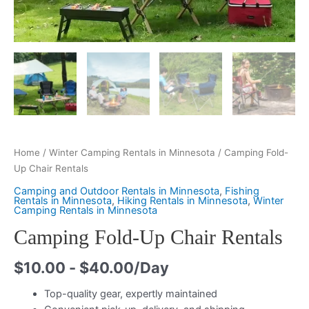
Home
/
Winter Camping Rentals in Minnesota
/ Camping Fold-
Up Chair Rentals
Camping and Outdoor Rentals in Minnesota
,
Fishing
Rentals in Minnesota
,
Hiking Rentals in Minnesota
,
Winter
Camping Rentals in Minnesota
Camping Fold-Up Chair Rentals
$
10.00
-
$
40.00
/Day
Top-quality gear, expertly maintained