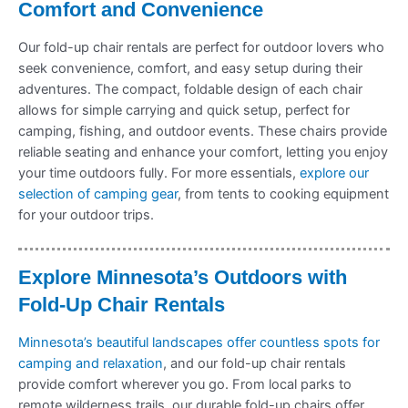
Comfort and Convenience
Our fold-up chair rentals are perfect for outdoor lovers who
seek convenience, comfort, and easy setup during their
adventures. The compact, foldable design of each chair
allows for simple carrying and quick setup, perfect for
camping, fishing, and outdoor events. These chairs provide
reliable seating and enhance your comfort, letting you enjoy
your time outdoors fully. For more essentials,
explore our
selection of camping gear
, from tents to cooking equipment
for your outdoor trips.
Explore Minnesota’s Outdoors with
Fold-Up Chair Rentals
Minnesota’s beautiful landscapes offer countless spots for
camping and relaxation
, and our fold-up chair rentals
provide comfort wherever you go. From local parks to
remote wilderness trails, our durable fold-up chairs offer