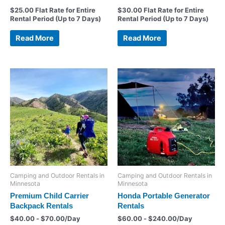
$
25.00
Flat Rate for Entire
$
30.00
Flat Rate for Entire
Rental Period (Up to 7 Days)
Rental Period (Up to 7 Days)
Read More
Read More
Camping and Outdoor Rentals in
Camping and Outdoor Rentals in
Minnesota
Minnesota
Premium Child Carrier
Honda Portable Generator
Backpack Rentals
Rentals
$
40.00
-
$
70.00
/Day
$
60.00
-
$
240.00
/Day