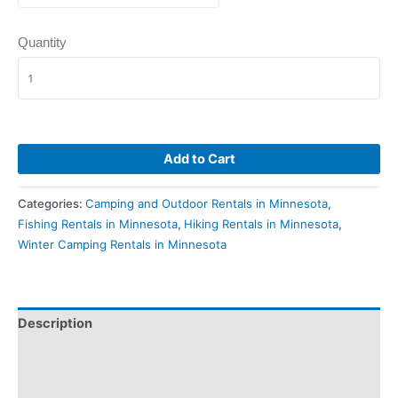
Quantity
Add to Cart
Categories:
Camping and Outdoor Rentals in Minnesota
,
Fishing Rentals in Minnesota
,
Hiking Rentals in Minnesota
,
Winter Camping Rentals in Minnesota
Description
Pickup & Drop-Off
Delivery & Shipping