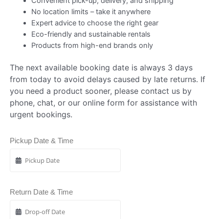
Convenient pick-up, delivery, and shipping
No location limits – take it anywhere
Expert advice to choose the right gear
Eco-friendly and sustainable rentals
Products from high-end brands only
The next available booking date is always 3 days
from today to avoid delays caused by late returns. If
you need a product sooner, please contact us by
phone, chat, or our online form for assistance with
urgent bookings.
Pickup Date & Time
Return Date & Time