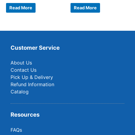
Read More
Read More
Customer Service
About Us
Contact Us
Pick Up & Delivery
Refund Information
Catalog
Resources
FAQs