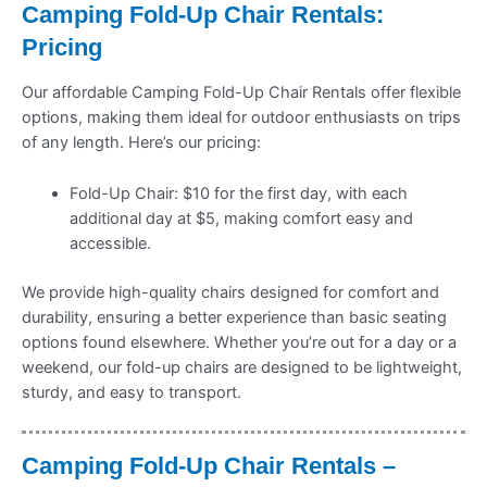
Camping Fold-Up Chair Rentals:
Pricing
Our affordable Camping Fold-Up Chair Rentals offer flexible
options, making them ideal for outdoor enthusiasts on trips
of any length. Here’s our pricing:
Fold-Up Chair: $10 for the first day, with each
additional day at $5, making comfort easy and
accessible.
We provide high-quality chairs designed for comfort and
durability, ensuring a better experience than basic seating
options found elsewhere. Whether you’re out for a day or a
weekend, our fold-up chairs are designed to be lightweight,
sturdy, and easy to transport.
Camping Fold-Up Chair Rentals –