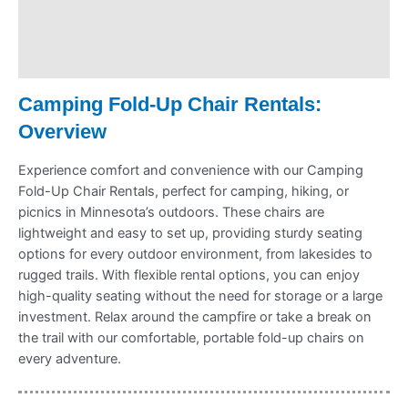
Payment Information
Refund Policy
Camping Fold-Up Chair Rentals:
Overview
Experience comfort and convenience with our Camping
Fold-Up Chair Rentals, perfect for camping, hiking, or
picnics in Minnesota’s outdoors. These chairs are
lightweight and easy to set up, providing sturdy seating
options for every outdoor environment, from lakesides to
rugged trails. With flexible rental options, you can enjoy
high-quality seating without the need for storage or a large
investment. Relax around the campfire or take a break on
the trail with our comfortable, portable fold-up chairs on
every adventure.