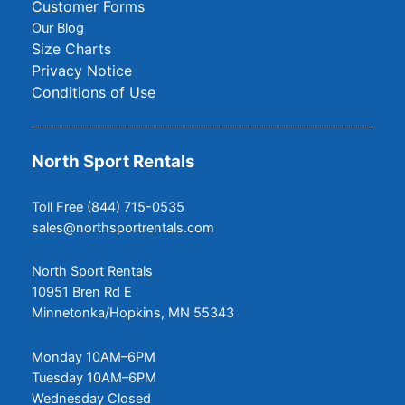
Customer Forms
Our Blog
Size Charts
Privacy Notice
Conditions of Use
North Sport Rentals
Toll Free (844) 715-0535
sales@northsportrentals.com
North Sport Rentals
10951 Bren Rd E
Minnetonka/Hopkins, MN 55343
Monday 10AM–6PM
Tuesday 10AM–6PM
Wednesday Closed