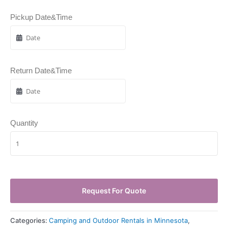
Pickup Date&Time
Return Date&Time
Quantity
Request For Quote
Categories:
Camping and Outdoor Rentals in Minnesota
,