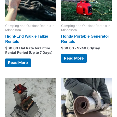
Camping and Outdoor Rentals in
Camping and Outdoor Rentals in
Minnesota
Minnesota
Hight-End Walkie Talkie
Honda Portable Generator
Rentals
Rentals
$
30.00
Flat Rate for Entire
$
60.00
-
$
240.00
/Day
Rental Period (Up to 7 Days)
Read More
Read More