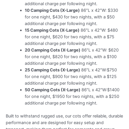
additional charge per following night.
10 Camping Cots (X-Large)
86″L x 42″W: $330
for one night, $430 for two nights, with a $50
additional charge per following night.
15 Camping Cots (X-Large)
86″L x 42″W: $480
for one night, $620 for two nights, with a $75
additional charge per following night.
20 Camping Cots (X-Large)
86″L x 42″W: $620
for one night, $820 for two nights, with a $100
additional charge per following night.
25 Camping Cots (X-Large)
86″L x 42″W:$750
for one night, $900 for two nights, with a $125
additional charge per following night.
50 Camping Cots (X-Large)
86″L x 42″W:$1400
for one night, $1950 for two nights, with a $250
additional charge per following night.
Built to withstand rugged use, our cots offer reliable, durable
performance and are designed for easy setup and