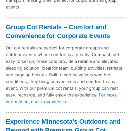
transport, making them perfect for corporate and group
events.
Group Cot Rentals – Comfort and
Convenience for Corporate Events
Our cot rentals are perfect for corporate groups and
outdoor events where comfort is a priority. Compact and
easy to set up, these cots provide a reliable and elevated
sleeping solution, ideal for team-building activities, retreats,
and large gatherings. Built to endure various weather
conditions, they bring convenience and comfort to any
event. With our premium cot rentals, your group can rest
easy, recharge, and fully enjoy the experience.
For more
information, check our website.
Experience Minnesota’s Outdoors and
Beyond with Premium Group Cot