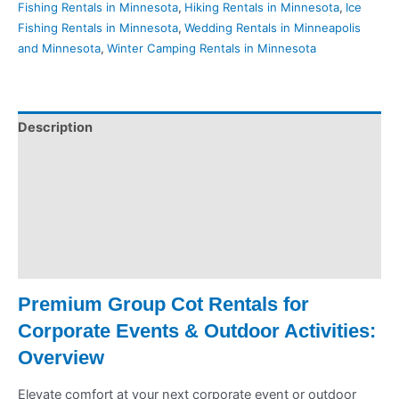
Fishing Rentals in Minnesota
,
Hiking Rentals in Minnesota
,
Ice
Fishing Rentals in Minnesota
,
Wedding Rentals in Minneapolis
and Minnesota
,
Winter Camping Rentals in Minnesota
Description
Pickup & Drop-Off
Delivery & Shipping
Payment Information
Refund Policy
Premium Group Cot Rentals for
Corporate Events & Outdoor Activities:
Overview
Elevate comfort at your next corporate event or outdoor