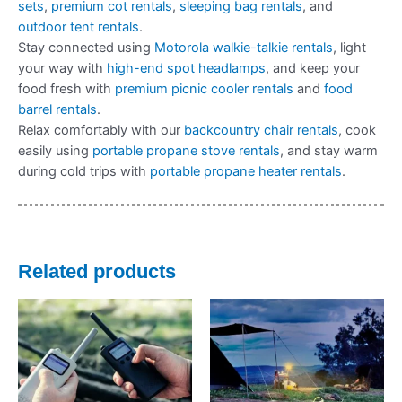
sets
,
premium cot rentals
,
sleeping bag rentals
, and
outdoor tent rentals
.
Stay connected using
Motorola walkie-talkie rentals
, light
your way with
high-end spot headlamps
, and keep your
food fresh with
premium picnic cooler rentals
and
food
barrel rentals
.
Relax comfortably with our
backcountry chair rentals
, cook
easily using
portable propane stove rentals
, and stay warm
during cold trips with
portable propane heater rentals
.
Related products