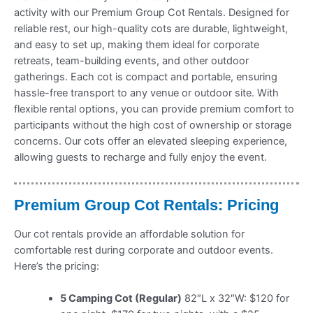
activity with our Premium Group Cot Rentals. Designed for
reliable rest, our high-quality cots are durable, lightweight,
and easy to set up, making them ideal for corporate
retreats, team-building events, and other outdoor
gatherings. Each cot is compact and portable, ensuring
hassle-free transport to any venue or outdoor site. With
flexible rental options, you can provide premium comfort to
participants without the high cost of ownership or storage
concerns. Our cots offer an elevated sleeping experience,
allowing guests to recharge and fully enjoy the event.
Premium Group Cot Rentals: Pricing
Our cot rentals provide an affordable solution for
comfortable rest during corporate and outdoor events.
Here’s the pricing:
5 Camping Cot (Regular)
82″L x 32″W: $120 for