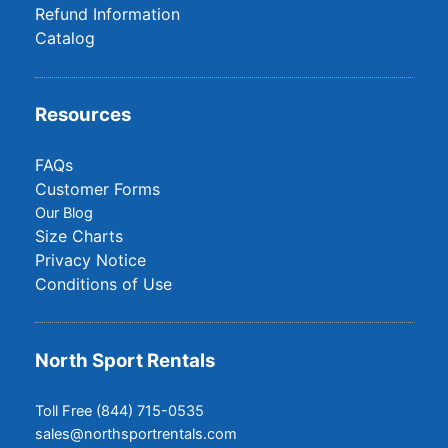
Refund Information
Catalog
Resources
FAQs
Customer Forms
Our Blog
Size Charts
Privacy Notice
Conditions of Use
North Sport Rentals
Toll Free (844) 715-0535
sales@northsportrentals.com