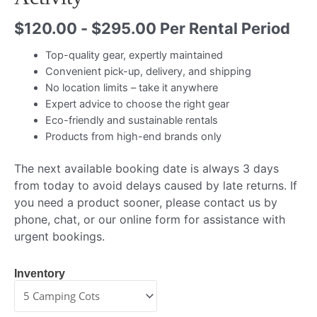
$
120.00
-
$
295.00
Per Rental Period
Top-quality gear, expertly maintained
Convenient pick-up, delivery, and shipping
No location limits – take it anywhere
Expert advice to choose the right gear
Eco-friendly and sustainable rentals
Products from high-end brands only
The next available booking date is always 3 days
from today to avoid delays caused by late returns. If
you need a product sooner, please contact us by
phone, chat, or our online form for assistance with
urgent bookings.
Inventory