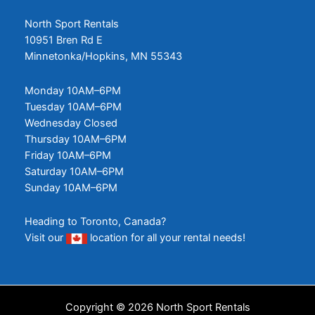
North Sport Rentals
10951 Bren Rd E
Minnetonka/Hopkins, MN 55343
Monday 10AM–6PM
Tuesday 10AM–6PM
Wednesday Closed
Thursday 10AM–6PM
Friday 10AM–6PM
Saturday 10AM–6PM
Sunday 10AM–6PM
Heading to Toronto, Canada?
Visit our
location
for all your rental needs!
Copyright © 2026 North Sport Rentals