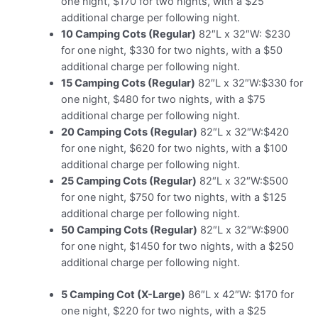
one night, $170 for two nights, with a $25
additional charge per following night.
10 Camping Cots (Regular)
82″L x 32″W: $230
for one night, $330 for two nights, with a $50
additional charge per following night.
15 Camping Cots (Regular)
82″L x 32″W:$330 for
one night, $480 for two nights, with a $75
additional charge per following night.
20 Camping Cots (Regular)
82″L x 32″W:$420
for one night, $620 for two nights, with a $100
additional charge per following night.
25 Camping Cots (Regular)
82″L x 32″W:$500
for one night, $750 for two nights, with a $125
additional charge per following night.
50 Camping Cots (Regular)
82″L x 32″W:$900
for one night, $1450 for two nights, with a $250
additional charge per following night.
5 Camping Cot (X-Large)
86″L x 42″W: $170 for
one night, $220 for two nights, with a $25