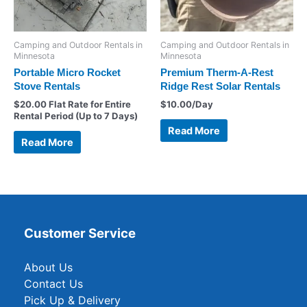
Camping and Outdoor Rentals in
Camping and Outdoor Rentals in
Minnesota
Minnesota
Portable Micro Rocket
Premium Therm-A-Rest
Stove Rentals
Ridge Rest Solar Rentals
$
20.00
Flat Rate for Entire
$
10.00
/Day
Rental Period (Up to 7 Days)
Read More
Read More
Customer Service
About Us
Contact Us
Pick Up & Delivery