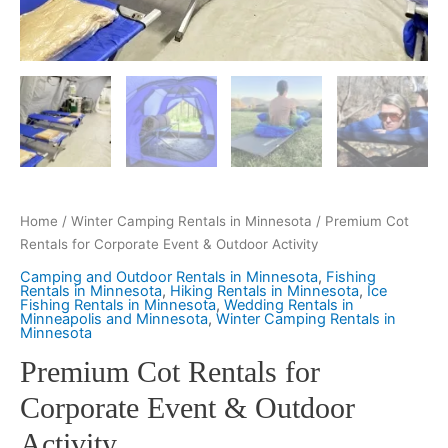
Home
/
Winter Camping Rentals in Minnesota
/ Premium Cot
Rentals for Corporate Event & Outdoor Activity
Camping and Outdoor Rentals in Minnesota
,
Fishing
Rentals in Minnesota
,
Hiking Rentals in Minnesota
,
Ice
Fishing Rentals in Minnesota
,
Wedding Rentals in
Minneapolis and Minnesota
,
Winter Camping Rentals in
Minnesota
Premium Cot Rentals for
Corporate Event & Outdoor
Activity