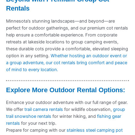
Rentals
Minnesota’s stunning landscapes—and beyond—are
perfect for outdoor gatherings, and our premium cot rentals
help ensure a comfortable experience. From corporate
retreats at lakeside locations to group camping events,
these durable cots provide a comfortable, elevated sleeping
option in any setting.
Whether hosting an outdoor event or
a group adventure, our cot rentals bring comfort and peace
of mind to every location.
Explore More Outdoor Rental Options:
Enhance your outdoor adventure with our full range of gear.
We offer
trail camera rentals
for wildlife observation,
group
trail snowshoe rentals
for winter hiking, and
fishing gear
rentals
for your next trip.
Prepare for camping with our
stainless steel camping pot