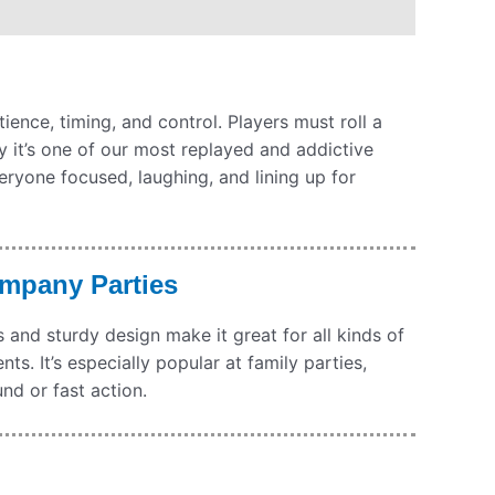
ience, timing, and control. Players must roll a
why it’s one of our most replayed and addictive
ryone focused, laughing, and lining up for
ompany Parties
and sturdy design make it great for all kinds of
s. It’s especially popular at family parties,
nd or fast action.