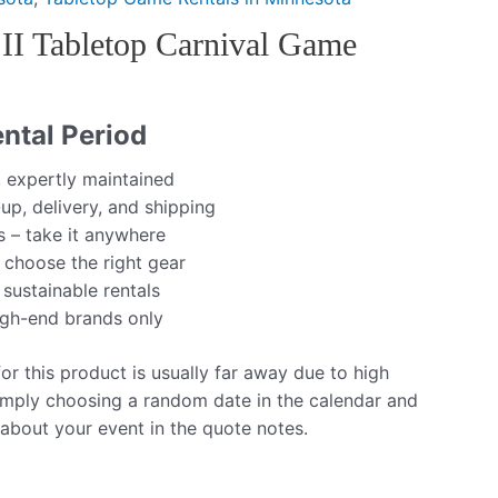
 II Tabletop Carnival Game
ntal Period
, expertly maintained
up, delivery, and shipping
s – take it anywhere
 choose the right gear
 sustainable rentals
igh-end brands only
r this product is usually far away due to high
mply choosing a random date in the calendar and
 about your event in the quote notes.