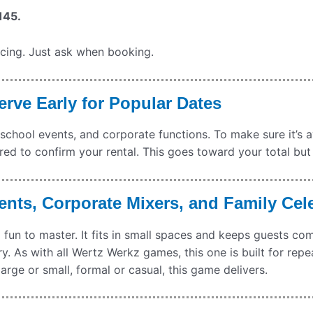
145.
icing. Just ask when booking.
rve Early for Popular Dates
 school events, and corporate functions. To make sure it’s 
red to confirm your rental. This goes toward your total but
ents, Corporate Mixers, and Family Cel
and fun to master. It fits in small spaces and keeps guests c
try. As with all Wertz Werkz games, this one is built for repe
arge or small, formal or casual, this game delivers.