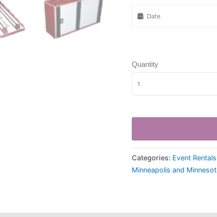
Quantity
Categories:
Event Rentals
Minneapolis and Minnesot