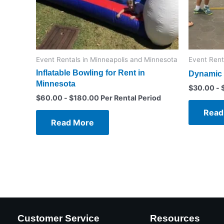
Event Rentals in Minneapolis and Minnesota
Event Rent
Inflatable Bowling for Rent in
Dynamic 
Minnesota
$
30.00
-
$
60.00
-
$
180.00
Per Rental Period
Read
Read More
Customer Service
Resources