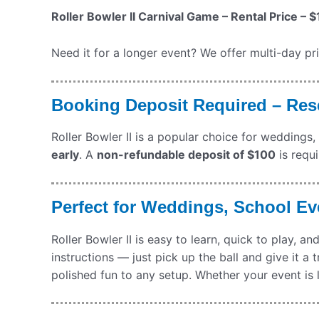
Roller Bowler II Carnival Game – Rental Price – $
Need it for a longer event? We offer multi-day pr
Booking Deposit Required – Rese
Roller Bowler II is a popular choice for weddings,
early
. A
non-refundable deposit of $100
is requi
Perfect for Weddings, School Ev
Roller Bowler II is easy to learn, quick to play, 
instructions — just pick up the ball and give it a 
polished fun to any setup. Whether your event is l