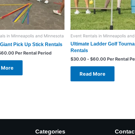
als in Minneapolis and Minnesota
Event Rentals in Minneapolis an
Ultimate Ladder Golf Tourn
Giant Pick Up Stick Rentals
Rentals
$
60.00
Per Rental Period
$
30.00
-
$
60.00
Per Rental Pe
 More
Read More
Categories
Contac