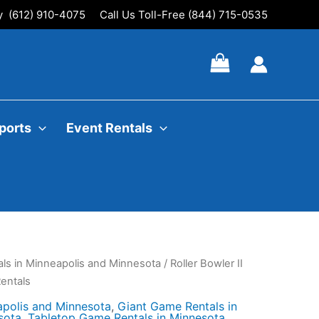
ly (612) 910-4075
Call Us Toll-Free (844) 715-0535
ports
Event Rentals
ls in Minneapolis and Minnesota
/ Roller Bowler II
entals
apolis and Minnesota
,
Giant Game Rentals in
sota
,
Tabletop Game Rentals in Minnesota