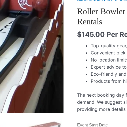
Roller Bowler
Rentals
$
145.00
Per Re
Top-quality gear
Convenient pick-
No location limit
Expert advice to
Eco-friendly and
Products from h
The next booking day fo
demand. We suggest si
providing more details
Event Start Date