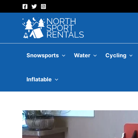
Skip
to
content
Snowsports
Water
Cycling
Inflatable