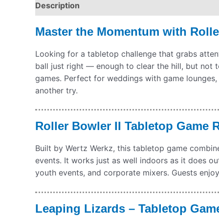
Description
Pickup & Drop-Off
Delivery & S
Master the Momentum with Rolle
Looking for a tabletop challenge that grabs attent
ball just right — enough to clear the hill, but not 
games. Perfect for weddings with game lounges, 
another try.
Roller Bowler II Tabletop Game 
Built by Wertz Werkz, this tabletop game combines
events. It works just as well indoors as it does o
youth events, and corporate mixers. Guests enjoy 
Leaping Lizards – Tabletop Game