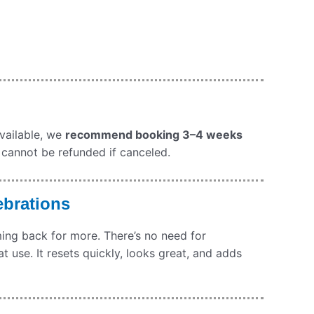
available, we
recommend booking 3–4 weeks
 cannot be refunded if canceled.
ebrations
oming back for more. There’s no need for
at use. It resets quickly, looks great, and adds