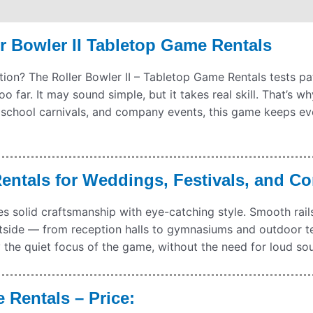
hipping
Payment Information
Refund Policy
r Bowler II Tabletop Game Rentals
ion? The Roller Bowler II – Tabletop Game Rentals tests pat
too far. It may sound simple, but it takes real skill. That’s 
school carnivals, and company events, this game keeps eve
Rentals for Weddings, Festivals, and C
 solid craftsmanship with eye-catching style. Smooth rails 
utside — from reception halls to gymnasiums and outdoor tent
the quiet focus of the game, without the need for loud sou
 Rentals – Price: