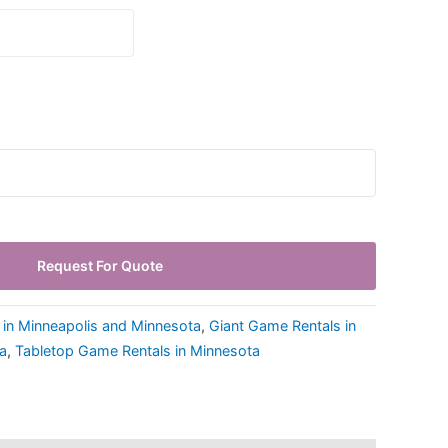
Request For Quote
 in Minneapolis and Minnesota
,
Giant Game Rentals in
a
,
Tabletop Game Rentals in Minnesota