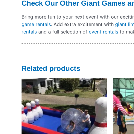
Check Our Other Giant Games a
Bring more fun to your next event with our excit
game rentals
. Add extra excitement with
giant li
rentals
and a full selection of
event rentals
to mak
Related products