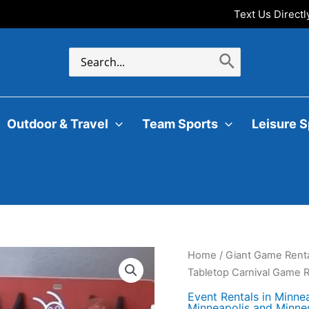
Text Us Direct
Search
for:
Outdoor & Travel
Team Sports
Leisure S
Home
/
Giant Game Renta
Tabletop Carnival Game R
Event Rentals in Minne
Minneapolis and Minne