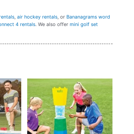
rentals
,
air hockey rentals
, or
Bananagrams word
onnect 4 rentals
. We also offer
mini golf set