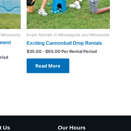
d Minnesota
Event Rentals in Minneapolis and Minnesota
ament
Exciting Cannonball Drop Rentals
$
35.00
-
$
65.00
Per Rental Period
riod
Read More
t Us
Our Hours