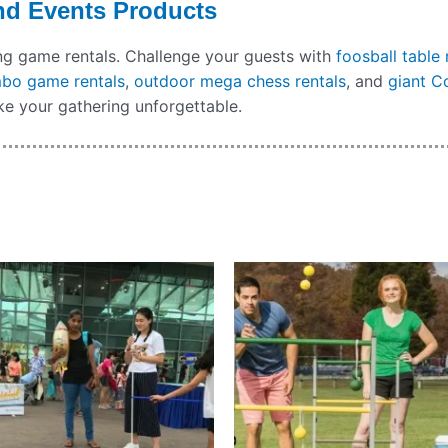
nd Events Products
ing game rentals. Challenge your guests with
foosball table 
mbo game rentals
,
outdoor mega chess rentals
, and
giant C
e your gathering unforgettable.