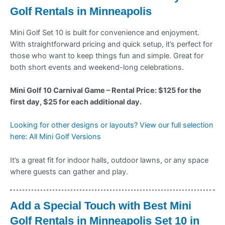
Golf Rentals in Minneapolis
Mini Golf Set 10 is built for convenience and enjoyment.
With straightforward pricing and quick setup, it’s perfect for
those who want to keep things fun and simple. Great for
both short events and weekend-long celebrations.
Mini Golf 10 Carnival Game – Rental Price: $125 for the
first day, $25 for each additional day.
Looking for other designs or layouts? View our full selection
here: All Mini Golf Versions
It’s a great fit for indoor halls, outdoor lawns, or any space
where guests can gather and play.
Add a Special Touch with Best Mini
Golf Rentals in Minneapolis Set 10 in