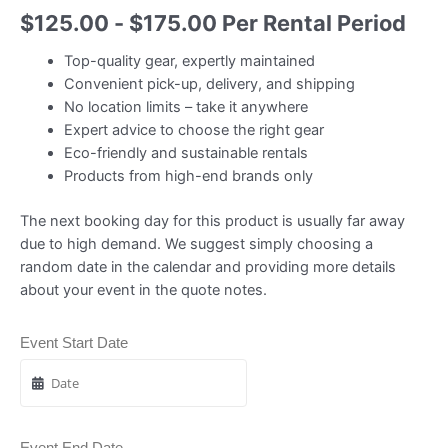
$
125.00
-
$
175.00
Per Rental Period
Top-quality gear, expertly maintained
Convenient pick-up, delivery, and shipping
No location limits – take it anywhere
Expert advice to choose the right gear
Eco-friendly and sustainable rentals
Products from high-end brands only
The next booking day for this product is usually far away
due to high demand. We suggest simply choosing a
random date in the calendar and providing more details
about your event in the quote notes.
Event Start Date
Event End Date