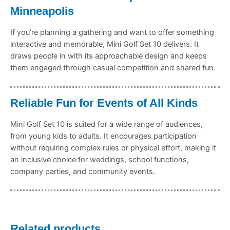
Minneapolis
If you’re planning a gathering and want to offer something
interactive and memorable, Mini Golf Set 10 delivers. It
draws people in with its approachable design and keeps
them engaged through casual competition and shared fun.
Reliable Fun for Events of All Kinds
Mini Golf Set 10 is suited for a wide range of audiences,
from young kids to adults. It encourages participation
without requiring complex rules or physical effort, making it
an inclusive choice for weddings, school functions,
company parties, and community events.
Related products