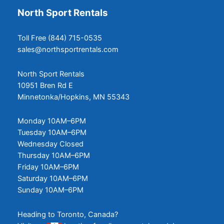
North Sport Rentals
Toll Free (844) 715-0535
sales@northsportrentals.com
North Sport Rentals
10951 Bren Rd E
Minnetonka/Hopkins, MN 55343
Monday 10AM–6PM
Tuesday 10AM–6PM
Wednesday Closed
Thursday 10AM–6PM
Friday 10AM–6PM
Saturday 10AM–6PM
Sunday 10AM–6PM
Heading to Toronto, Canada?