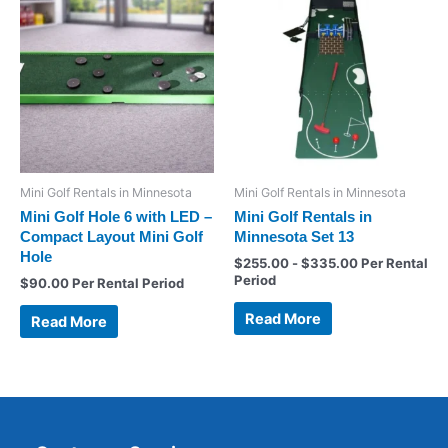
Mini Golf Rentals in Minnesota
Mini Golf Rentals in Minnesota
Mini Golf Hole 6 with LED –
Mini Golf Rentals in
Compact Layout Mini Golf
Minnesota Set 13
Hole
$
255.00
-
$
335.00
Per Rental
Period
$
90.00
Per Rental Period
Read More
Read More