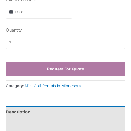
Quantity
Request For Quote
Category:
Mini Golf Rentals in Minnesota
Description
Pickup & Drop-Off