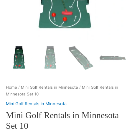
Home
/
Mini Golf Rentals in Minnesota
/ Mini Golf Rentals in
Minnesota Set 10
Mini Golf Rentals in Minnesota
Mini Golf Rentals in Minnesota
Set 10