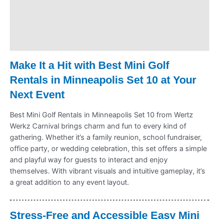
Delivery & Shipping
Payment Information
Refund Policy
Make It a Hit with Best Mini Golf
Rentals in Minneapolis Set 10 at Your
Next Event
Best Mini Golf Rentals in Minneapolis Set 10 from Wertz
Werkz Carnival brings charm and fun to every kind of
gathering. Whether it’s a family reunion, school fundraiser,
office party, or wedding celebration, this set offers a simple
and playful way for guests to interact and enjoy
themselves. With vibrant visuals and intuitive gameplay, it’s
a great addition to any event layout.
Stress-Free and Accessible Easy Mini