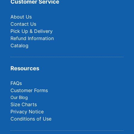
Customer Service
About Us
Contact Us
Pick Up & Delivery
Refund Information
Catalog
Resources
FAQs
Customer Forms
Our Blog
Size Charts
Privacy Notice
Conditions of Use