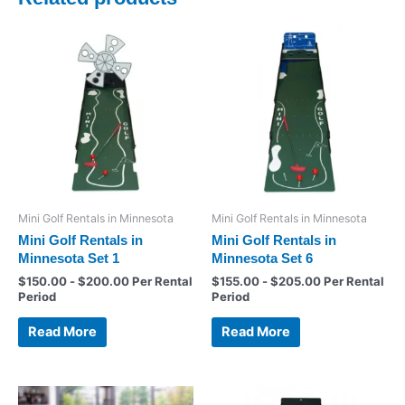
Mini Golf Rentals in Minnesota
Mini Golf Rentals in Minnesota
Mini Golf Rentals in
Mini Golf Rentals in
Minnesota Set 1
Minnesota Set 6
$
150.00
-
$
200.00
Per Rental
$
155.00
-
$
205.00
Per Rental
Period
Period
Read More
Read More