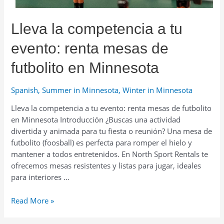
portátiles
para
Lleva la competencia a tu
putting
en
evento: renta mesas de
Minnesota
futbolito en Minnesota
Spanish
,
Summer in Minnesota
,
Winter in Minnesota
Lleva la competencia a tu evento: renta mesas de futbolito
en Minnesota Introducción ¿Buscas una actividad
divertida y animada para tu fiesta o reunión? Una mesa de
futbolito (foosball) es perfecta para romper el hielo y
mantener a todos entretenidos. En North Sport Rentals te
ofrecemos mesas resistentes y listas para jugar, ideales
para interiores …
Lleva
Read More »
la
competencia