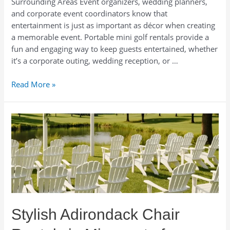
Surrounding Areas Event organizers, wedding planners,
and corporate event coordinators know that
entertainment is just as important as décor when creating
a memorable event. Portable mini golf rentals provide a
fun and engaging way to keep guests entertained, whether
it’s a corporate outing, wedding reception, or …
Portable
Read More »
Mini
Golf
Rentals
in
Minneapolis.
Mobile
Mini
Golf
Rentals
in
Stylish Adirondack Chair
Minnesota.