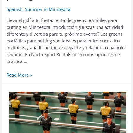
Spanish
,
Summer in Minnesota
Lleva el golf a tu fiesta: renta de greens portátiles para
putting en Minnesota Introducción ¿Buscas una actividad
diferente y divertida para tu próximo evento? Los greens
portátiles para putting son ideales para entretener a tus
invitados y añadir un toque elegante y relajado a cualquier
reunión. En North Sport Rentals ofrecemos opciones de
práctica …
Lleva
Read More »
el
golf
a
tu
fiesta:
renta
de
greens