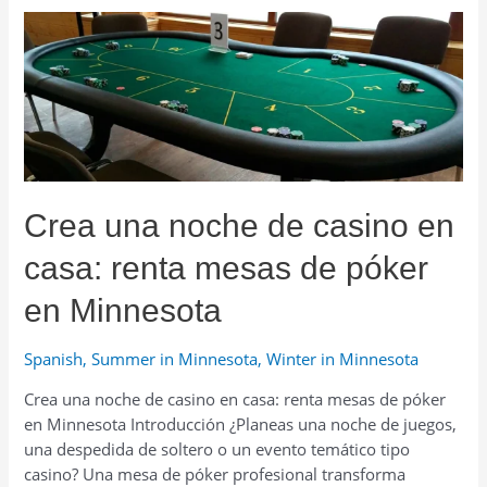
dich
auf
das
Skifahren
in
Minnesota
vor
–
Crea una noche de casino en
Ausrüstung,
Kleidung
casa: renta mesas de póker
&
Verleih
en Minnesota
Spanish
,
Summer in Minnesota
,
Winter in Minnesota
Crea una noche de casino en casa: renta mesas de póker
en Minnesota Introducción ¿Planeas una noche de juegos,
una despedida de soltero o un evento temático tipo
casino? Una mesa de póker profesional transforma