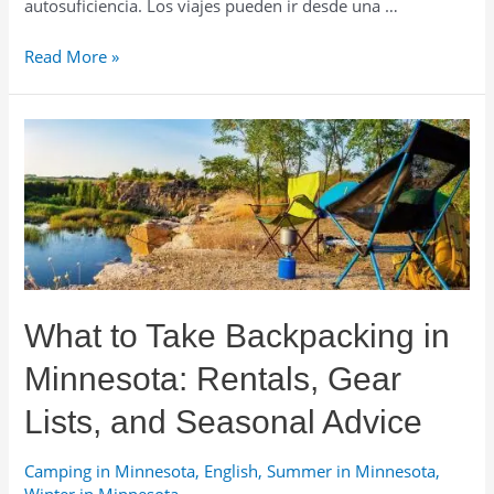
autosuficiencia. Los viajes pueden ir desde una …
Renta
Read More »
de
Equipo
de
Backpacking
en
Minnesota:
Guía
y
Consejos
por
What to Take Backpacking in
Temporada
Minnesota: Rentals, Gear
Lists, and Seasonal Advice
Camping in Minnesota
,
English
,
Summer in Minnesota
,
Winter in Minnesota