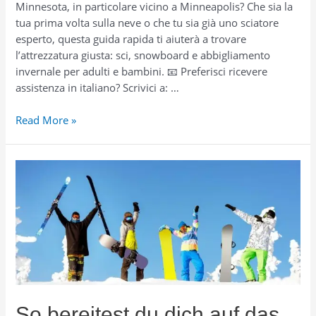
Minnesota, in particolare vicino a Minneapolis? Che sia la
tua prima volta sulla neve o che tu sia già uno sciatore
esperto, questa guida rapida ti aiuterà a trovare
l’attrezzatura giusta: sci, snowboard e abbigliamento
invernale per adulti e bambini. 📧 Preferisci ricevere
assistenza in italiano? Scrivici a: …
Come
Read More »
prepararti
per
sciare
in
Minnesota
(inclusa
Minneapolis):
attrezzatura,
abbigliamento
e
noleggio
So bereitest du dich auf das