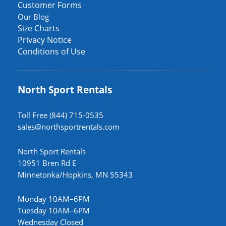
Customer Forms
Our Blog
Size Charts
Privacy Notice
Conditions of Use
North Sport Rentals
Toll Free (844) 715-0535
sales@northsportrentals.com
North Sport Rentals
10951 Bren Rd E
Minnetonka/Hopkins, MN 55343
Monday 10AM–6PM
Tuesday 10AM–6PM
Wednesday Closed