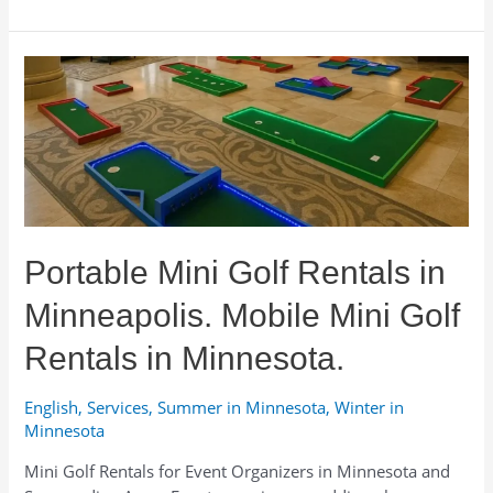
Portable Mini Golf Rentals in
Minneapolis. Mobile Mini Golf
Rentals in Minnesota.
English
,
Services
,
Summer in Minnesota
,
Winter in
Minnesota
Mini Golf Rentals for Event Organizers in Minnesota and