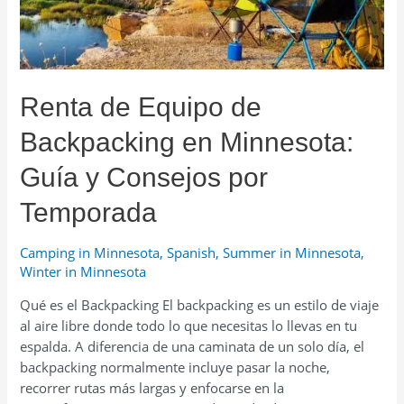
for
Every
Occasion
Renta de Equipo de
Backpacking en Minnesota:
Guía y Consejos por
Temporada
Camping in Minnesota
,
Spanish
,
Summer in Minnesota
,
Winter in Minnesota
Qué es el Backpacking El backpacking es un estilo de viaje
al aire libre donde todo lo que necesitas lo llevas en tu
espalda. A diferencia de una caminata de un solo día, el
backpacking normalmente incluye pasar la noche,
recorrer rutas más largas y enfocarse en la