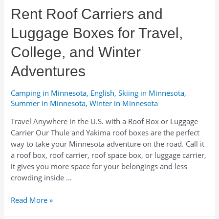
Seasonal
Rent Roof Carriers and
Advice
Luggage Boxes for Travel,
College, and Winter
Adventures
Camping in Minnesota
,
English
,
Skiing in Minnesota
,
Summer in Minnesota
,
Winter in Minnesota
Travel Anywhere in the U.S. with a Roof Box or Luggage
Carrier Our Thule and Yakima roof boxes are the perfect
way to take your Minnesota adventure on the road. Call it
a roof box, roof carrier, roof space box, or luggage carrier,
it gives you more space for your belongings and less
crowding inside …
Rent
Read More »
Roof