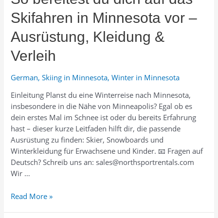
Skifahren in Minnesota vor –
Ausrüstung, Kleidung &
Verleih
German
,
Skiing in Minnesota
,
Winter in Minnesota
Einleitung Planst du eine Winterreise nach Minnesota,
insbesondere in die Nähe von Minneapolis? Egal ob es
dein erstes Mal im Schnee ist oder du bereits Erfahrung
hast – dieser kurze Leitfaden hilft dir, die passende
Ausrüstung zu finden: Skier, Snowboards und
Winterkleidung für Erwachsene und Kinder. 📧 Fragen auf
Deutsch? Schreib uns an: sales@northsportrentals.com
Wir …
So
Read More »
bereitest
du