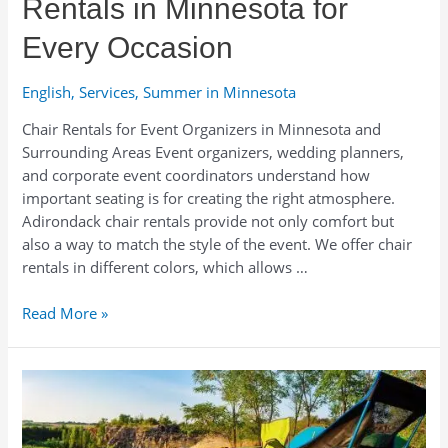
Rentals in Minnesota for
Every Occasion
English
,
Services
,
Summer in Minnesota
Chair Rentals for Event Organizers in Minnesota and
Surrounding Areas Event organizers, wedding planners,
and corporate event coordinators understand how
important seating is for creating the right atmosphere.
Adirondack chair rentals provide not only comfort but
also a way to match the style of the event. We offer chair
rentals in different colors, which allows …
Stylish
Read More »
Adirondack
Chair
Rentals
in
Minnesota