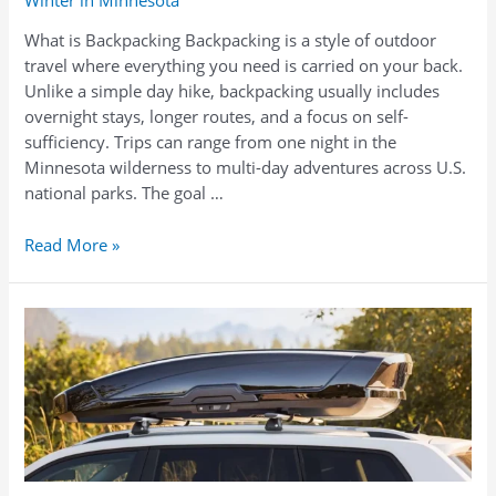
What is Backpacking Backpacking is a style of outdoor
travel where everything you need is carried on your back.
Unlike a simple day hike, backpacking usually includes
overnight stays, longer routes, and a focus on self-
sufficiency. Trips can range from one night in the
Minnesota wilderness to multi-day adventures across U.S.
national parks. The goal …
What
Read More »
to
Take
Backpacking
in
Minnesota:
Rentals,
Gear
Lists,
and