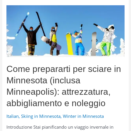
Carriers
and
Luggage
Boxes
for
Travel,
College,
and
Winter
Adventures
Come prepararti per sciare in
Minnesota (inclusa
Minneapolis): attrezzatura,
abbigliamento e noleggio
Italian
,
Skiing in Minnesota
,
Winter in Minnesota
Introduzione Stai pianificando un viaggio invernale in