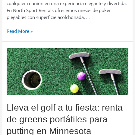
cualquier reunión en una experiencia elegante y divertida.
En North Sport Rentals ofrecemos mesas de póker
plegables con superficie acolchonada, …
Crea
Read More »
una
noche
de
casino
en
casa:
renta
mesas
de
póker
Lleva el golf a tu fiesta: renta
en
Minnesota
de greens portátiles para
putting en Minnesota