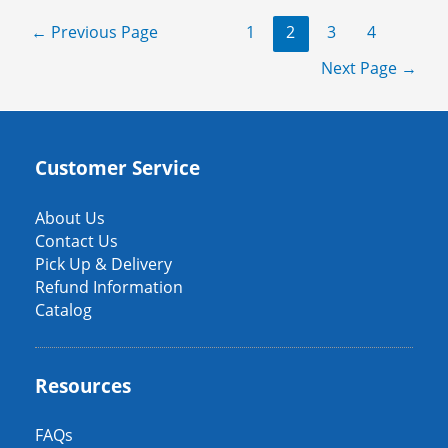
a
Posts
←
Previous Page
1
2
3
4
tu
pagination
evento:
Next Page
→
renta
mesas
de
futbolito
Customer Service
en
Minnesota
About Us
Contact Us
Pick Up & Delivery
Refund Information
Catalog
Resources
FAQs