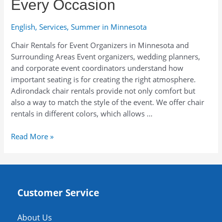
Every Occasion
English
,
Services
,
Summer in Minnesota
Chair Rentals for Event Organizers in Minnesota and
Surrounding Areas Event organizers, wedding planners,
and corporate event coordinators understand how
important seating is for creating the right atmosphere.
Adirondack chair rentals provide not only comfort but
also a way to match the style of the event. We offer chair
rentals in different colors, which allows …
Stylish
Read More »
Adirondack
Chair
Rentals
in
Customer Service
Minnesota
for
Every
About Us