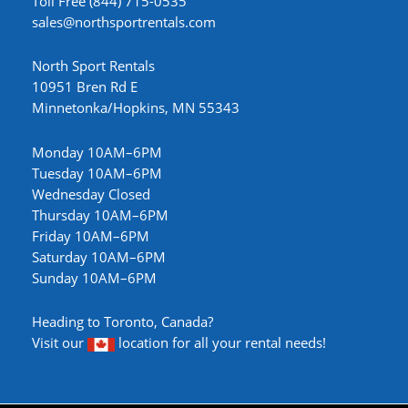
Toll Free (844) 715-0535
sales@northsportrentals.com
North Sport Rentals
10951 Bren Rd E
Minnetonka/Hopkins, MN 55343
Monday 10AM–6PM
Tuesday 10AM–6PM
Wednesday Closed
Thursday 10AM–6PM
Friday 10AM–6PM
Saturday 10AM–6PM
Sunday 10AM–6PM
Heading to Toronto, Canada?
Visit our
location
for all your rental needs!