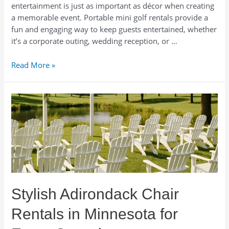
entertainment is just as important as décor when creating
a memorable event. Portable mini golf rentals provide a
fun and engaging way to keep guests entertained, whether
it’s a corporate outing, wedding reception, or …
Portable
Read More »
Mini
Golf
Rentals
in
Minneapolis.
Mobile
Mini
Golf
Rentals
in
Stylish Adirondack Chair
Minnesota.
Rentals in Minnesota for