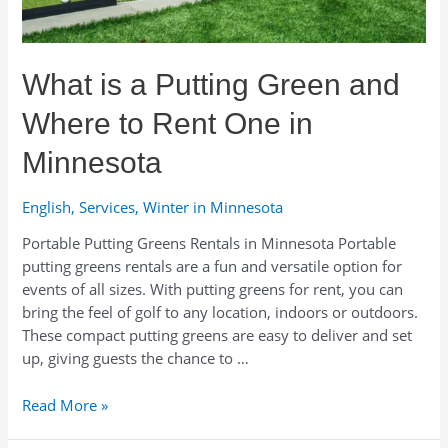
Gear
Isn’t
as
What is a Putting Green and
Complicated
as
Where to Rent One in
It
Sounds
Minnesota
English
,
Services
,
Winter in Minnesota
Portable Putting Greens Rentals in Minnesota Portable
putting greens rentals are a fun and versatile option for
events of all sizes. With putting greens for rent, you can
bring the feel of golf to any location, indoors or outdoors.
These compact putting greens are easy to deliver and set
up, giving guests the chance to …
What
Read More »
is