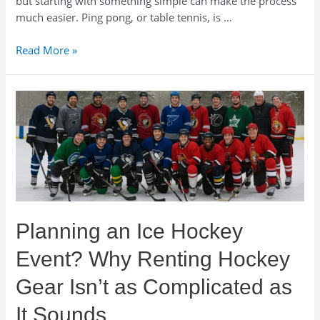
but starting with something simple can make the process
much easier. Ping pong, or table tennis, is …
How
Read More »
to
Plan
a
Ping
Pong
Tournament
for
Your
Corporate
Event
Planning an Ice Hockey
Event? Why Renting Hockey
Gear Isn’t as Complicated as
It Sounds