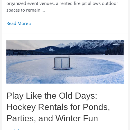
organized event venues, a rented fire pit allows outdoor
spaces to remain …
Wood
Read More »
Fire
Pit
Rentals
for
Events
and
Venues
in
Minnesota
Play Like the Old Days:
Hockey Rentals for Ponds,
Parties, and Winter Fun