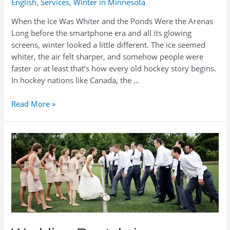
English
,
Services
,
Winter in Minnesota
When the Ice Was Whiter and the Ponds Were the Arenas
Long before the smartphone era and all its glowing
screens, winter looked a little different. The ice seemed
whiter, the air felt sharper, and somehow people were
faster or at least that’s how every old hockey story begins.
In hockey nations like Canada, the …
Play
Read More »
Like
the
Old
Days:
Hockey
Rentals
for
Ponds,
Parties,
and