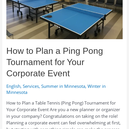
From
Classic
Gear
to
Unusual
Ideas
How to Plan a Ping Pong
Tournament for Your
Corporate Event
English
,
Services
,
Summer in Minnesota
,
Winter in
Minnesota
How to Plan a Table Tennis (Ping Pong) Tournament for
Your Corporate Event Are you a new planner or organizer
in your company? Congratulations on taking on the role!
Planning a corporate event can feel overwhelming at first,