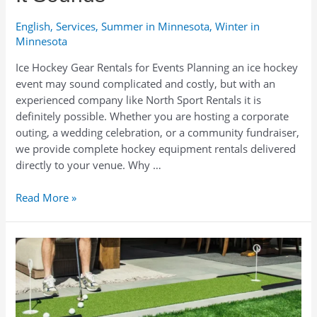
English
,
Services
,
Summer in Minnesota
,
Winter in
Minnesota
Ice Hockey Gear Rentals for Events Planning an ice hockey
event may sound complicated and costly, but with an
experienced company like North Sport Rentals it is
definitely possible. Whether you are hosting a corporate
outing, a wedding celebration, or a community fundraiser,
we provide complete hockey equipment rentals delivered
directly to your venue. Why …
Planning
Read More »
an
Ice
Hockey
Event?
Why
Renting
Hockey