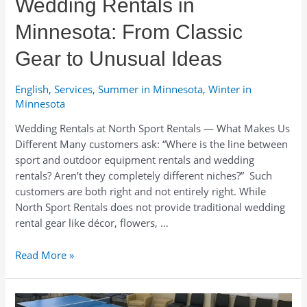
Wedding Rentals in
Winter
Fun
Minnesota: From Classic
Gear to Unusual Ideas
English
,
Services
,
Summer in Minnesota
,
Winter in
Minnesota
Wedding Rentals at North Sport Rentals — What Makes Us
Different Many customers ask: “Where is the line between
sport and outdoor equipment rentals and wedding
rentals? Aren’t they completely different niches?” Such
customers are both right and not entirely right. While
North Sport Rentals does not provide traditional wedding
rental gear like décor, flowers, …
Wedding
Read More »
Rentals
in
Minnesota: