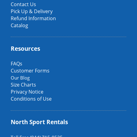
Occasion
Contact Us
Pick Up & Delivery
Refund Information
Catalog
Resources
FAQs
Customer Forms
Our Blog
Size Charts
Privacy Notice
Conditions of Use
North Sport Rentals