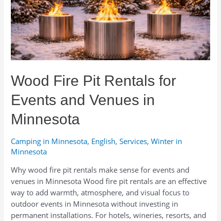
Wood Fire Pit Rentals for
Events and Venues in
Minnesota
Camping in Minnesota
,
English
,
Services
,
Winter in
Minnesota
Why wood fire pit rentals make sense for events and
venues in Minnesota Wood fire pit rentals are an effective
way to add warmth, atmosphere, and visual focus to
outdoor events in Minnesota without investing in
permanent installations. For hotels, wineries, resorts, and