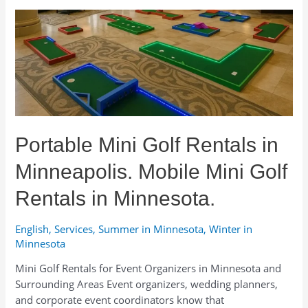
a
Putting
Green
and
Where
to
Rent
One
in
Portable Mini Golf Rentals in
Minnesota
Minneapolis. Mobile Mini Golf
Rentals in Minnesota.
English
,
Services
,
Summer in Minnesota
,
Winter in
Minnesota
Mini Golf Rentals for Event Organizers in Minnesota and
Surrounding Areas Event organizers, wedding planners,
and corporate event coordinators know that