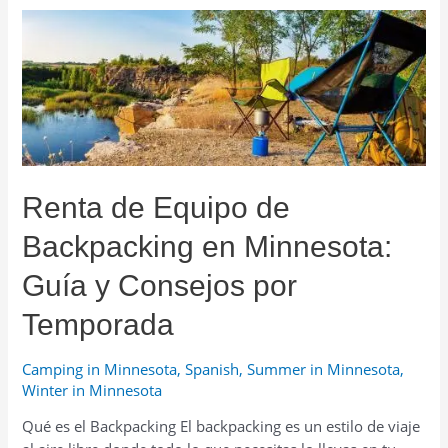
in
Minnesota:
Rent
Gear
or
an
Ice
House
Renta de Equipo de
—
What
Backpacking en Minnesota:
to
Choose?
Guía y Consejos por
Temporada
Camping in Minnesota
,
Spanish
,
Summer in Minnesota
,
Winter in Minnesota
Qué es el Backpacking El backpacking es un estilo de viaje