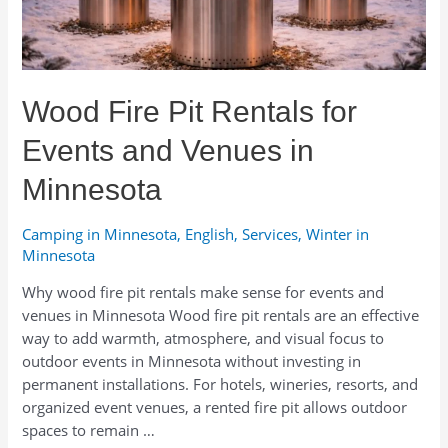
Wood Fire Pit Rentals for
Events and Venues in
Minnesota
Camping in Minnesota
,
English
,
Services
,
Winter in
Minnesota
Why wood fire pit rentals make sense for events and
venues in Minnesota Wood fire pit rentals are an effective
way to add warmth, atmosphere, and visual focus to
outdoor events in Minnesota without investing in
permanent installations. For hotels, wineries, resorts, and
organized event venues, a rented fire pit allows outdoor
spaces to remain …