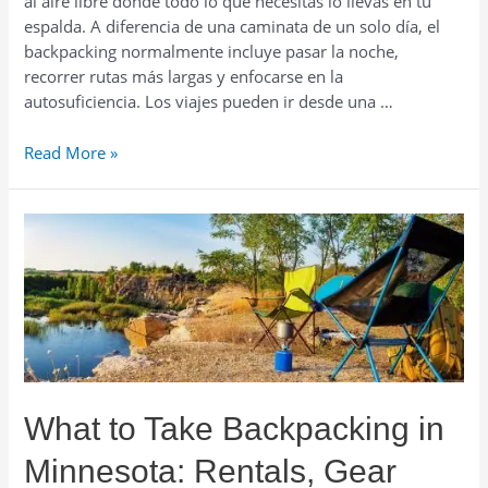
al aire libre donde todo lo que necesitas lo llevas en tu
espalda. A diferencia de una caminata de un solo día, el
backpacking normalmente incluye pasar la noche,
recorrer rutas más largas y enfocarse en la
autosuficiencia. Los viajes pueden ir desde una …
Renta
Read More »
de
Equipo
de
Backpacking
en
Minnesota:
Guía
y
Consejos
por
What to Take Backpacking in
Temporada
Minnesota: Rentals, Gear