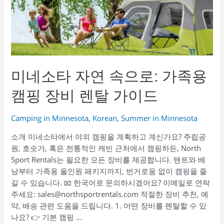
लें:
पारिवारिक
कैंपिंग
गियर
किराए
पर
미네소타 자연 속으로: 가족용
लें
캠핑 장비 렌탈 가이드
Camping in Minnesota
,
Korean
,
Summer in Minnesota
소개 미네소타에서 야외 캠핑을 계획하고 계신가요? 주립공
원, 호숫가, 혹은 전통적인 캐빈 근처에서 캠핑하든, North
Sport Rentals는 필요한 모든 장비를 제공합니다. 텐트와 배
낭부터 가족용 올인원 패키지까지, 번거로움 없이 캠핑을 즐
길 수 있습니다. 📧 한국어로 문의하시겠어요? 이메일로 연락
주세요: sales@northsportrentals.com 적절한 장비 추천, 예
약, 배송 관련 도움을 드립니다. 1. 어떤 장비를 렌탈할 수 있
나요? 👉 기본 캠핑 …