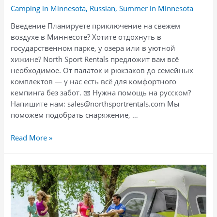
Camping in Minnesota
,
Russian
,
Summer in Minnesota
Введение Планируете приключение на свежем
воздухе в Миннесоте? Хотите отдохнуть в
государственном парке, у озера или в уютной
хижине? North Sport Rentals предложит вам всё
необходимое. От палаток и рюкзаков до семейных
комплектов — у нас есть всё для комфортного
кемпинга без забот. 📧 Нужна помощь на русском?
Напишите нам: sales@northsportrentals.com Мы
поможем подобрать снаряжение, …
Отдых
Read More »
на
природе
в
Миннесоте:
аренда
семейного
кемпинг-