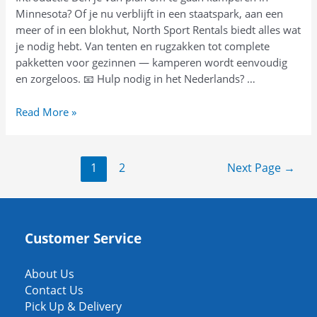
Minnesota? Of je nu verblijft in een staatspark, aan een
이
meer of in een blokhut, North Sport Rentals biedt alles wat
드
je nodig hebt. Van tenten en rugzakken tot complete
pakketten voor gezinnen — kamperen wordt eenvoudig
en zorgeloos. 📧 Hulp nodig in het Nederlands? …
Ontsnap
Read More »
naar
de
natuur
Posts
1
2
Next Page
→
in
pagination
Minnesota:
campingverhuur
voor
Customer Service
gezinnen
About Us
Contact Us
Pick Up & Delivery