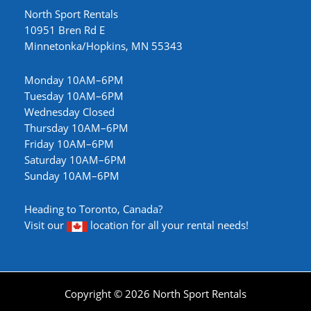
North Sport Rentals
10951 Bren Rd E
Minnetonka/Hopkins, MN 55343
Monday 10AM–6PM
Tuesday 10AM–6PM
Wednesday Closed
Thursday 10AM–6PM
Friday 10AM–6PM
Saturday 10AM–6PM
Sunday 10AM–6PM
Heading to Toronto, Canada?
Visit our
location
for all your rental needs!
Copyright © 2026 North Sport Rentals