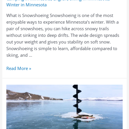
Winter in Minnesota
What is Snowshoeing Snowshoeing is one of the most
enjoyable ways to experience Minnesota’s winter. With a
pair of snowshoes, you can hike across snowy trails
without sinking into deep drifts. The wide design spreads
out your weight and gives you stability on soft snow.
Snowshoeing is simple to learn, affordable compared to
skiing, and …
Snowshoe
Read More »
Rentals
in
Minnesota
–
Explore
Winter
Trails
with
North