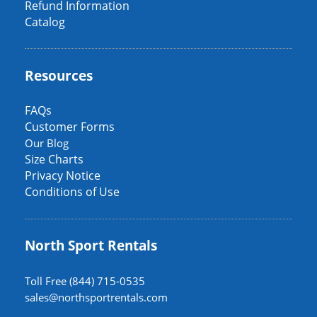
Refund Information
Catalog
Resources
FAQs
Customer Forms
Our Blog
Size Charts
Privacy Notice
Conditions of Use
North Sport Rentals
Toll Free (844) 715-0535
sales@northsportrentals.com