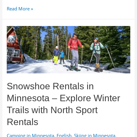
Wood
Read More »
Fire
Pit
Rentals
for
Events
and
Venues
in
Minnesota
Snowshoe Rentals in
Minnesota – Explore Winter
Trails with North Sport
Rentals
Camping in Minnesota
,
English
,
Skiing in Minnesota
,