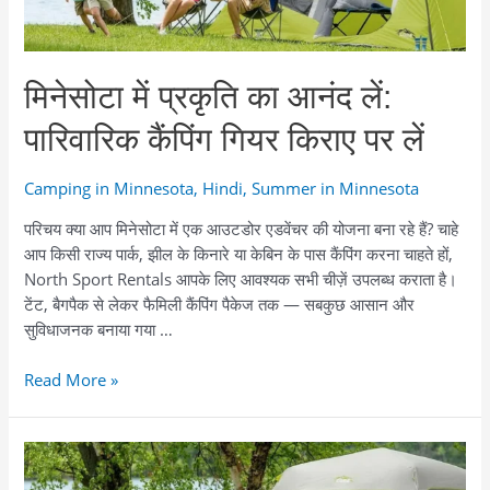
снаряжения
मिनेसोटा में प्रकृति का आनंद लें:
पारिवारिक कैंपिंग गियर किराए पर लें
Camping in Minnesota
,
Hindi
,
Summer in Minnesota
परिचय क्या आप मिनेसोटा में एक आउटडोर एडवेंचर की योजना बना रहे हैं? चाहे
आप किसी राज्य पार्क, झील के किनारे या केबिन के पास कैंपिंग करना चाहते हों,
North Sport Rentals आपके लिए आवश्यक सभी चीज़ें उपलब्ध कराता है।
टेंट, बैगपैक से लेकर फैमिली कैंपिंग पैकेज तक — सबकुछ आसान और
सुविधाजनक बनाया गया …
मिनेसोटा
Read More »
में
प्रकृति
का
आनंद