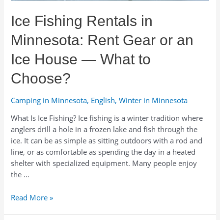
Sport
Ice Fishing Rentals in
Rentals
Minnesota: Rent Gear or an
Ice House — What to
Choose?
Camping in Minnesota
,
English
,
Winter in Minnesota
What Is Ice Fishing? Ice fishing is a winter tradition where
anglers drill a hole in a frozen lake and fish through the
ice. It can be as simple as sitting outdoors with a rod and
line, or as comfortable as spending the day in a heated
shelter with specialized equipment. Many people enjoy
the …
Ice
Read More »
Fishing
Rentals