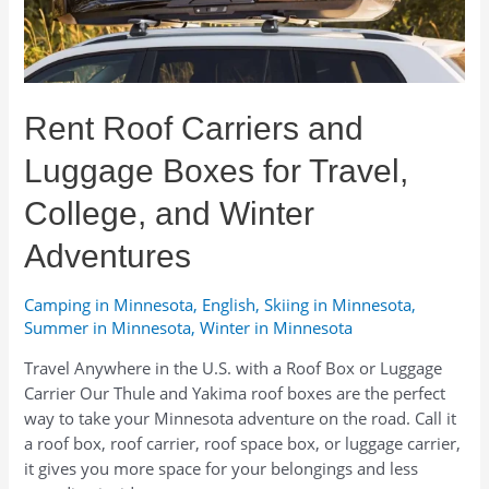
Gear
Lists,
and
Seasonal
Rent Roof Carriers and
Advice
Luggage Boxes for Travel,
College, and Winter
Adventures
Camping in Minnesota
,
English
,
Skiing in Minnesota
,
Summer in Minnesota
,
Winter in Minnesota
Travel Anywhere in the U.S. with a Roof Box or Luggage
Carrier Our Thule and Yakima roof boxes are the perfect
way to take your Minnesota adventure on the road. Call it
a roof box, roof carrier, roof space box, or luggage carrier,
it gives you more space for your belongings and less