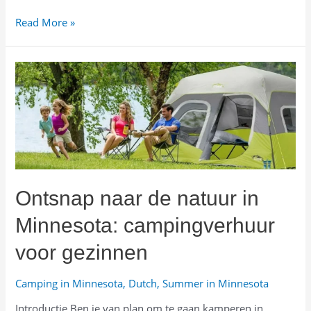
미
Read More »
네
소
타
자
연
속
으
로:
가
족
Ontsnap naar de natuur in
용
캠
Minnesota: campingverhuur
핑
장
voor gezinnen
비
렌
Camping in Minnesota
,
Dutch
,
Summer in Minnesota
탈
Introductie Ben je van plan om te gaan kamperen in
가