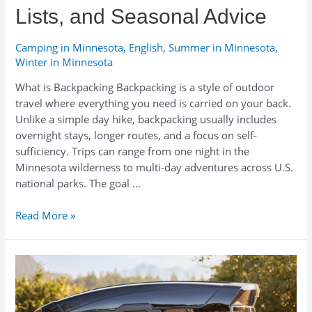
Lists, and Seasonal Advice
Camping in Minnesota
,
English
,
Summer in Minnesota
,
Winter in Minnesota
What is Backpacking Backpacking is a style of outdoor
travel where everything you need is carried on your back.
Unlike a simple day hike, backpacking usually includes
overnight stays, longer routes, and a focus on self-
sufficiency. Trips can range from one night in the
Minnesota wilderness to multi-day adventures across U.S.
national parks. The goal …
What
Read More »
to
Take
Backpacking
in
Minnesota:
Rentals,