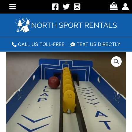
Skip
to
Main
content
Menu
CALL US TOLL-FREE
TEXT US DIRECTLY