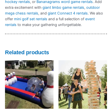
hockey rentals
, or
Bananagrams word game rentals
. Add
extra excitement with
giant limbo game rentals
,
outdoor
mega chess rentals
, and
giant Connect 4 rentals
. We also
offer
mini golf set rentals
and a full selection of
event
rentals
to make your gathering unforgettable.
Related products