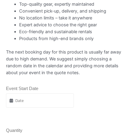
Top-quality gear, expertly maintained
Convenient pick-up, delivery, and shipping
No location limits – take it anywhere
Expert advice to choose the right gear
Eco-friendly and sustainable rentals
Products from high-end brands only
The next booking day for this product is usually far away
due to high demand. We suggest simply choosing a
random date in the calendar and providing more details
about your event in the quote notes.
Event Start Date
Quantity