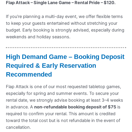
Flap Attack – Single Lane Game – Rental Pride – $120.
If you’re planning a multi-day event, we offer flexible terms
to keep your guests entertained without stretching your
budget. Early booking is strongly advised, especially during
weekends and holiday seasons.
High Demand Game – Booking Deposit
Required & Early Reservation
Recommended
Flap Attack is one of our most requested tabletop games,
especially for spring and summer events. To secure your
rental date, we strongly advise booking at least 3–4 weeks
in advance. A
non-refundable booking deposit of $75
is
required to confirm your rental. This amount is credited
toward the total cost but is not refundable in the event of
cancellation.