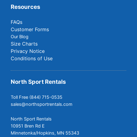
Resources
FAQs
Customer Forms
Our Blog
Size Charts
Privacy Notice
Conditions of Use
North Sport Rentals
Toll Free (844) 715-0535
sales@northsportrentals.com
North Sport Rentals
10951 Bren Rd E
Minnetonka/Hopkins, MN 55343