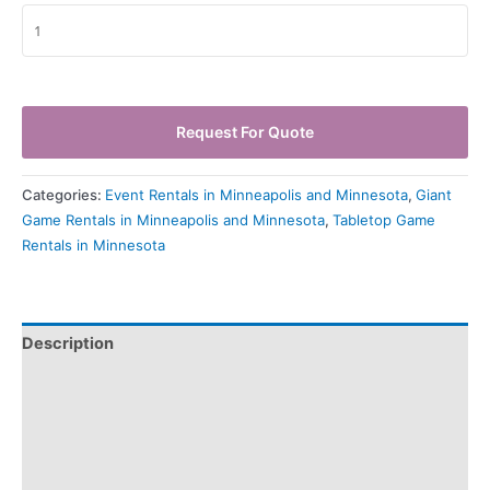
Request For Quote
Categories:
Event Rentals in Minneapolis and Minnesota
,
Giant
Game Rentals in Minneapolis and Minnesota
,
Tabletop Game
Rentals in Minnesota
Description
Pickup & Drop-Off
Delivery & Shipping
Payment Information