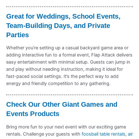
Great for Weddings, School Events,
Team-Building Days, and Private
Parties
Whether you’re setting up a casual backyard game area or
adding interactive fun to a formal event, Flap Attack delivers
easy entertainment with minimal setup. Guests can jump in
and play without needing instruction, making it ideal for
fast-paced social settings. It’s the perfect way to add
energy and friendly competition to any gathering.
Check Our Other Giant Games and
Events Products
Bring more fun to your next event with our exciting game
rentals. Challenge your guests with
foosball table rentals
,
air