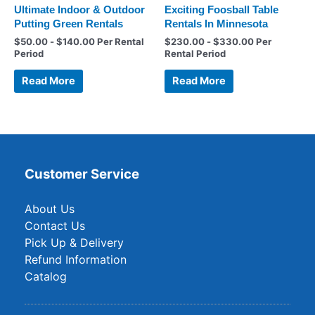
Ultimate Indoor & Outdoor
Exciting Foosball Table
Putting Green Rentals
Rentals In Minnesota
$
50.00
-
$
140.00
Per Rental
$
230.00
-
$
330.00
Per
Period
Rental Period
Read More
Read More
Customer Service
About Us
Contact Us
Pick Up & Delivery
Refund Information
Catalog