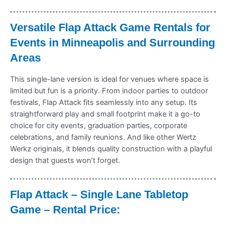
Versatile Flap Attack Game Rentals for
Events in Minneapolis and Surrounding
Areas
This single-lane version is ideal for venues where space is
limited but fun is a priority. From indoor parties to outdoor
festivals, Flap Attack fits seamlessly into any setup. Its
straightforward play and small footprint make it a go-to
choice for city events, graduation parties, corporate
celebrations, and family reunions. And like other Wertz
Werkz originals, it blends quality construction with a playful
design that guests won’t forget.
Flap Attack – Single Lane Tabletop
Game – Rental Price: