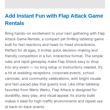
Refund Policy
Add Instant Fun with Flap Attack Game
Rentals
Bring hands-on excitement to your next gathering with Flap
Attack Game Rentals, a compact yet thrilling tabletop game
built for fast reactions and head-to-head showdowns.
Perfect for all ages, it invites quick decision-making and
friendly competition in a fun, interactive format. The simple
rules and rapid gameplay make Flap Attack easy to drop
into any event — no long setup or instructions needed. It’s
a hit at wedding receptions, corporate events, school
carnivals, and community celebrations, with bright visuals
and fast-paced play that guests love. Like other tabletop
favorites from Wertz Werkz, Flap Attack is designed for
durability, easy play, and visual appeal. Its sturdy build
makes it ideal for high-traffic environments and repeat use
at back-to-back events.