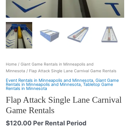
Home
/
Giant Game Rentals in Minneapolis and
Minnesota
/ Flap Attack Single Lane Carnival Game Rentals
Event Rentals in Minneapolis and Minnesota
,
Giant Game
Rentals in Minneapolis and Minnesota
,
Tabletop Game
Rentals in Minnesota
Flap Attack Single Lane Carnival
Game Rentals
$
120.00
Per Rental Period