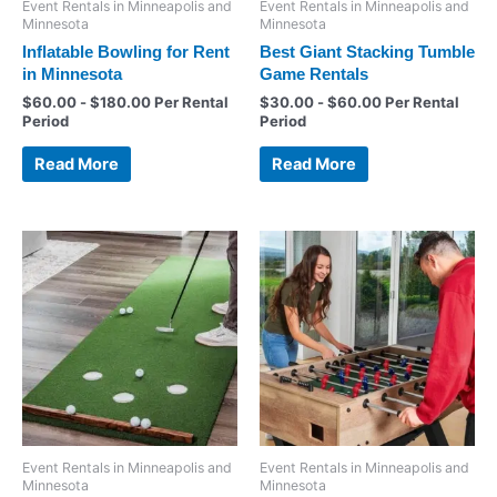
Event Rentals in Minneapolis and
Event Rentals in Minneapolis and
Minnesota
Minnesota
Inflatable Bowling for Rent
Best Giant Stacking Tumble
in Minnesota
Game Rentals
$
60.00
-
$
180.00
Per Rental
$
30.00
-
$
60.00
Per Rental
Period
Period
Read More
Read More
Event Rentals in Minneapolis and
Event Rentals in Minneapolis and
Minnesota
Minnesota