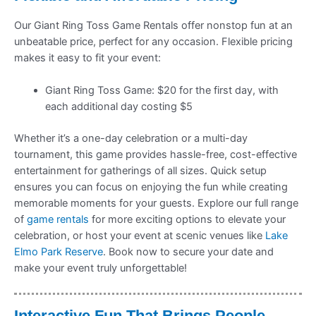
Our Giant Ring Toss Game Rentals offer nonstop fun at an
unbeatable price, perfect for any occasion. Flexible pricing
makes it easy to fit your event:
Giant Ring Toss Game: $20 for the first day, with
each additional day costing $5
Whether it’s a one-day celebration or a multi-day
tournament, this game provides hassle-free, cost-effective
entertainment for gatherings of all sizes. Quick setup
ensures you can focus on enjoying the fun while creating
memorable moments for your guests. Explore our full range
of
game rentals
for more exciting options to elevate your
celebration, or host your event at scenic venues like
Lake
Elmo Park Reserve
. Book now to secure your date and
make your event truly unforgettable!
Interactive Fun That Brings People