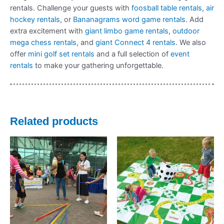
rentals. Challenge your guests with
foosball table rentals
,
air
hockey rentals
, or
Bananagrams word game rentals
. Add
extra excitement with
giant limbo game rentals
,
outdoor
mega chess rentals
, and
giant Connect 4 rentals
. We also
offer
mini golf set rentals
and a full selection of
event
rentals
to make your gathering unforgettable.
Related products