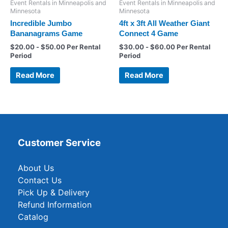
Event Rentals in Minneapolis and
Event Rentals in Minneapolis and
Minnesota
Minnesota
Incredible Jumbo
4ft x 3ft All Weather Giant
Bananagrams Game
Connect 4 Game
$
20.00
-
$
50.00
Per Rental
$
30.00
-
$
60.00
Per Rental
Period
Period
Read More
Read More
Customer Service
About Us
Contact Us
Pick Up & Delivery
Refund Information
Catalog