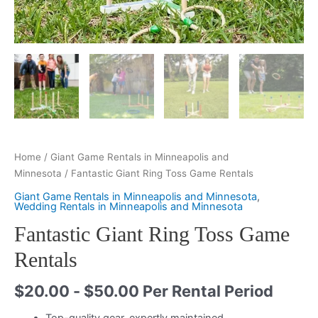
Home
/
Giant Game Rentals in Minneapolis and
Minnesota
/ Fantastic Giant Ring Toss Game Rentals
Giant Game Rentals in Minneapolis and Minnesota
,
Wedding Rentals in Minneapolis and Minnesota
Fantastic Giant Ring Toss Game
Rentals
$
20.00
-
$
50.00
Per Rental Period
Top-quality gear, expertly maintained