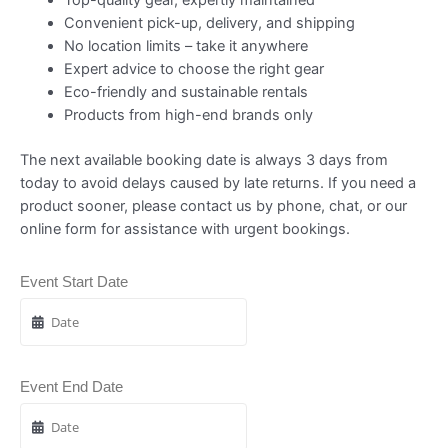
Convenient pick-up, delivery, and shipping
No location limits – take it anywhere
Expert advice to choose the right gear
Eco-friendly and sustainable rentals
Products from high-end brands only
The next available booking date is always 3 days from
today to avoid delays caused by late returns. If you need a
product sooner, please contact us by phone, chat, or our
online form for assistance with urgent bookings.
Event Start Date
Event End Date