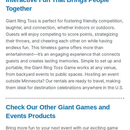
Together
Giant Ring Toss is perfect for fostering friendly competition,
laughter, and connection, whether indoors or outdoors.
Guests will enjoy competing to score points, strategizing
their throws, and cheering each other on while having
endless fun. This timeless game offers more than
entertainment—it’s an engaging experience that connects
guests and creates lasting memories. Simple to set up and
portable, the Giant Ring Toss Game works at any venue,
from backyard events to public spaces. Hosting an event
outside Minnesota? Our rentals are ready to travel, making
them ideal for destination celebrations anywhere in the U.S.
Check Our Other Giant Games and
Events Products
Bring more fun to your next event with our exciting game