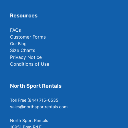
Resources
FAQs
Customer Forms
Our Blog
Size Charts
Privacy Notice
Conditions of Use
North Sport Rentals
Toll Free (844) 715-0535
sales@northsportrentals.com
North Sport Rentals
10951 Bren Rd E