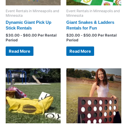
Event Rentals in Minneapolis and
Event Rentals in Minneapolis and
Minnesota
Minnesota
Dynamic Giant Pick Up
Giant Snakes & Ladders
Stick Rentals
Rentals for Fun
$
30.00
-
$
60.00
Per Rental
$
20.00
-
$
50.00
Per Rental
Period
Period
Read More
Read More