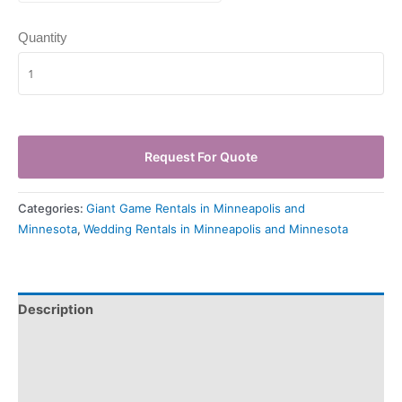
Quantity
Request For Quote
Categories:
Giant Game Rentals in Minneapolis and
Minnesota
,
Wedding Rentals in Minneapolis and Minnesota
Description
Pickup & Drop-Off
Delivery & Shipping