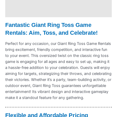
Payment Information
Refund Policy
Fantastic Giant Ring Toss Game
Rentals: Aim, Toss, and Celebrate!
Perfect for any occasion, our Giant Ring Toss Game Rentals
bring excitement, friendly competition, and interactive fun
to your event. This oversized twist on the classic ring toss
game is engaging for all ages and easy to set up, making it
a hassle-free addition to your celebration. Guests will enjoy
aiming for targets, strategizing their throws, and celebrating
their victories. Whether it’s a party, team-building activity, or
outdoor event, Giant Ring Toss guarantees unforgettable
entertainment! Its vibrant design and interactive gameplay
make it a standout feature for any gathering.
Flexible and Affordable Pricing