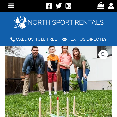
Skip
to
Main
content
Menu
CALL US TOLL-FREE
TEXT US DIRECTLY