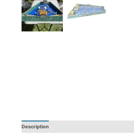
Description
Pickup & Drop-Off
Delivery & S