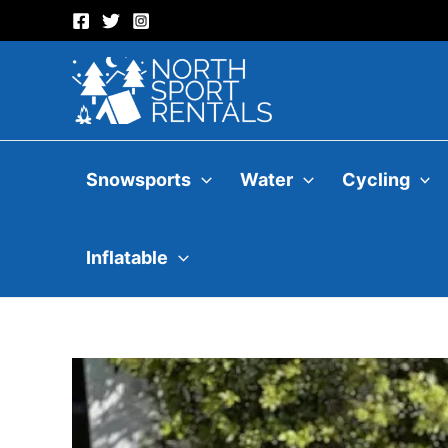
Skip
to
content
Snowsports
Water
Cycling
Inflatable