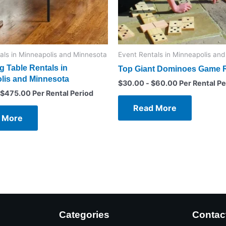
als in Minneapolis and Minnesota
Event Rentals in Minneapolis an
 Table Rentals in
Top Giant Dominoes Game R
lis and Minnesota
$
30.00
-
$
60.00
Per Rental Pe
$
475.00
Per Rental Period
Read More
 More
Categories
Contac