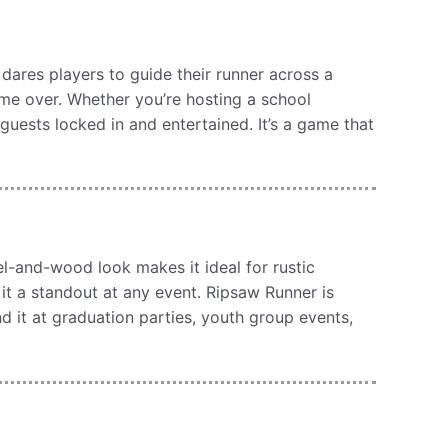
dares players to guide their runner across a
ame over. Whether you’re hosting a school
guests locked in and entertained. It’s a game that
l-and-wood look makes it ideal for rustic
it a standout at any event. Ripsaw Runner is
ind it at graduation parties, youth group events,