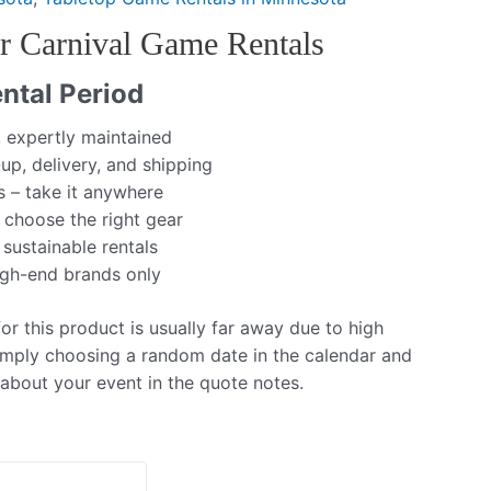
 Carnival Game Rentals
ntal Period
, expertly maintained
up, delivery, and shipping
s – take it anywhere
 choose the right gear
 sustainable rentals
igh-end brands only
r this product is usually far away due to high
mply choosing a random date in the calendar and
 about your event in the quote notes.