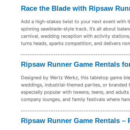
Race the Blade with Ripsaw Run
Add a high-stakes twist to your next event with 
spinning sawblade-style track. It’s all about bal
carnival, wedding reception with activity station
turns heads, sparks competition, and delivers no
Ripsaw Runner Game Rentals for
Designed by Wertz Werkz, this tabletop game blen
weddings, industrial-themed parties, or branded t
especially popular with tweens, teens, and adults —
company lounges, and family festivals where hand
Ripsaw Runner Game Rentals – P