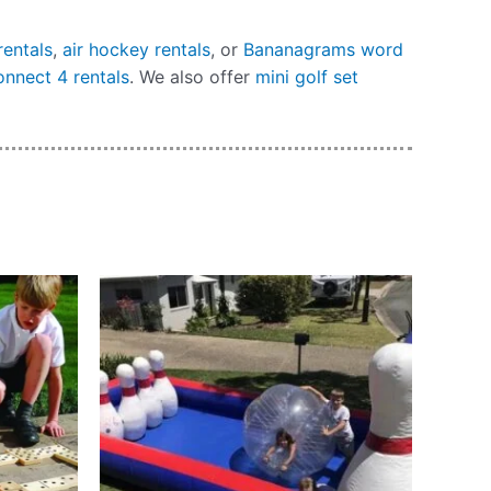
rentals
,
air hockey rentals
, or
Bananagrams word
onnect 4 rentals
. We also offer
mini golf set