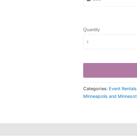
Quantity
Categories:
Event Rentals
Minneapolis and Minnesot
hipping
Payment Information
Refund Policy