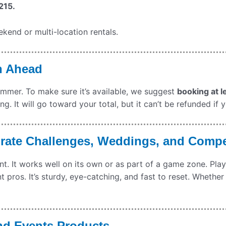
215.
kend or multi-location rentals.
n Ahead
summer. To make sure it’s available, we suggest
booking at l
g. It will go toward your total, but it can’t be refunded if 
orate Challenges, Weddings, and Compe
 It works well on its own or as part of a game zone. Player
 pros. It’s sturdy, eye-catching, and fast to reset. Whether
nd Events Products