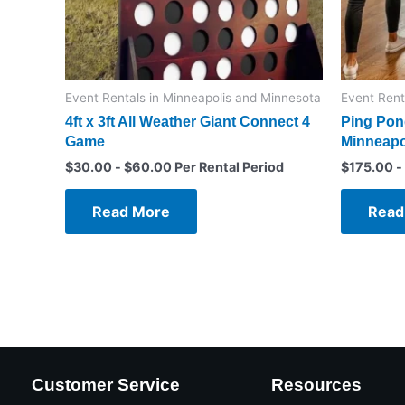
Event Rentals in Minneapolis and Minnesota
Event Rent
4ft x 3ft All Weather Giant Connect 4
Ping Pong
Game
Minneapo
$
30.00
-
$
60.00
Per Rental Period
$
175.00
-
Read More
Read
Customer Service
Resources