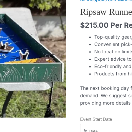
Ripsaw Runner
$
215.00
Per Re
Top-quality gear
Convenient pick-
No location limit
Expert advice to
Eco-friendly and
Products from h
The next booking day fo
demand. We suggest si
providing more details
Event Start Date