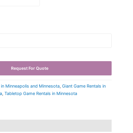
Request For Quote
 in Minneapolis and Minnesota
,
Giant Game Rentals in
a
,
Tabletop Game Rentals in Minnesota