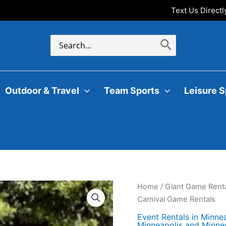
Text Us Direct
Search
for:
Outdoor & Travel
Team Sports
Leisure S
Home
/
Giant Game Renta
Carnival Game Rentals
Event Rentals in Minne
Minneapolis and Minne