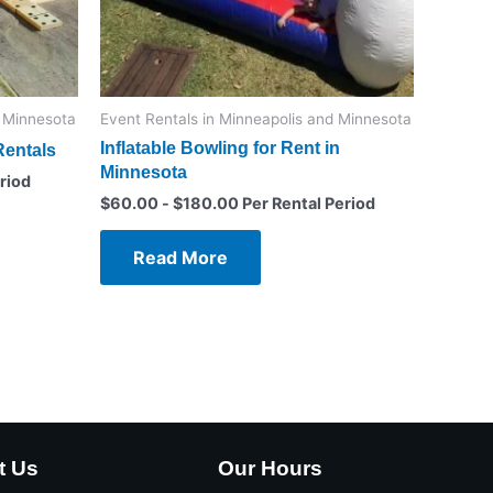
d Minnesota
Event Rentals in Minneapolis and Minnesota
Inflatable Bowling for Rent in
entals
Minnesota
riod
$
60.00
-
$
180.00
Per Rental Period
Read More
t Us
Our Hours