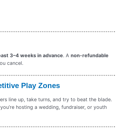
east
3–4 weeks in advance
. A
non-refundable
you cancel.
titive Play Zones
s line up, take turns, and try to beat the blade.
 you’re hosting a wedding, fundraiser, or youth