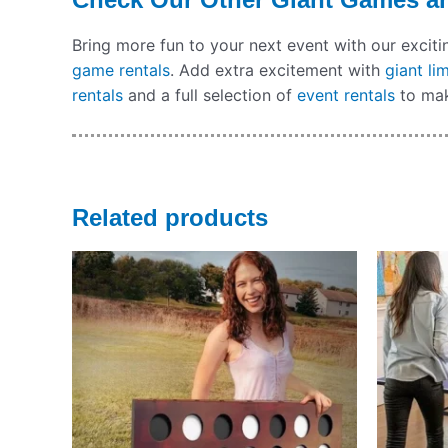
Bring more fun to your next event with our excit
game rentals
. Add extra excitement with
giant li
rentals
and a full selection of
event rentals
to mak
Related products