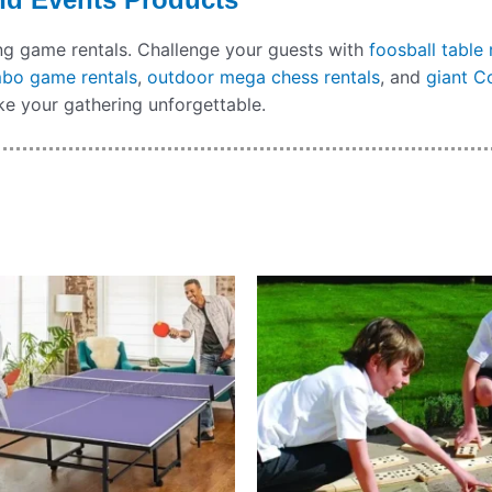
ing game rentals. Challenge your guests with
foosball table 
mbo game rentals
,
outdoor mega chess rentals
, and
giant C
e your gathering unforgettable.