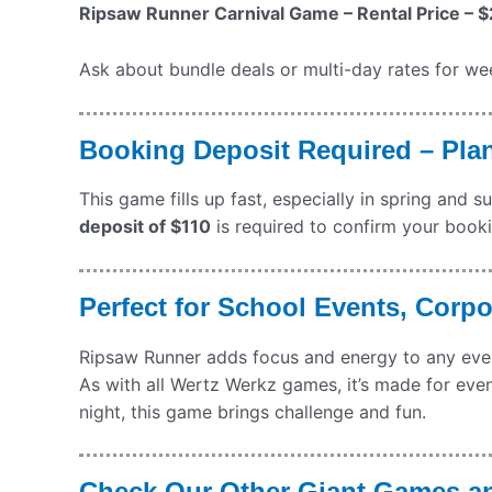
Ripsaw Runner Carnival Game – Rental Price – $
Ask about bundle deals or multi-day rates for wee
Booking Deposit Required – Pla
This game fills up fast, especially in spring and 
deposit of $110
is required to confirm your bookin
Perfect for School Events, Corp
Ripsaw Runner adds focus and energy to any event.
As with all Wertz Werkz games, it’s made for event
night, this game brings challenge and fun.
Check Our Other Giant Games a