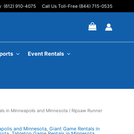
ly (612) 910-4075
Call Us Toll-Free (844) 715-0535
ports
Event Rentals
ls in Minneapolis and Minnesota
/ Ripsaw Runner
apolis and Minnesota
,
Giant Game Rentals in
sota
,
Tabletop Game Rentals in Minnesota