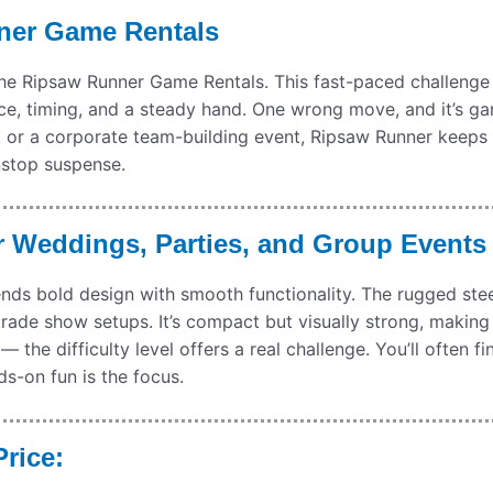
ner Game Rentals
the Ripsaw Runner Game Rentals. This fast-paced challenge 
ance, timing, and a steady hand. One wrong move, and it’s g
s, or a corporate team-building event, Ripsaw Runner keeps 
nstop suspense.
 Weddings, Parties, and Group Events
ds bold design with smooth functionality. The rugged stee
rade show setups. It’s compact but visually strong, making 
 the difficulty level offers a real challenge. You’ll often f
s-on fun is the focus.
rice: