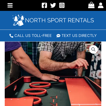
Skip
to
Main
content
Menu
CALL US TOLL-FREE
TEXT US DIRECTLY