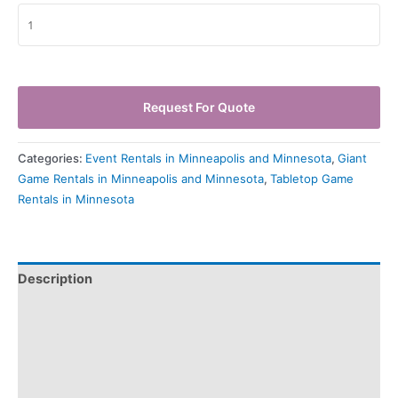
Request For Quote
Categories:
Event Rentals in Minneapolis and Minnesota
,
Giant
Game Rentals in Minneapolis and Minnesota
,
Tabletop Game
Rentals in Minnesota
Description
Pickup & Drop-Off
Delivery & Shipping
Payment Information