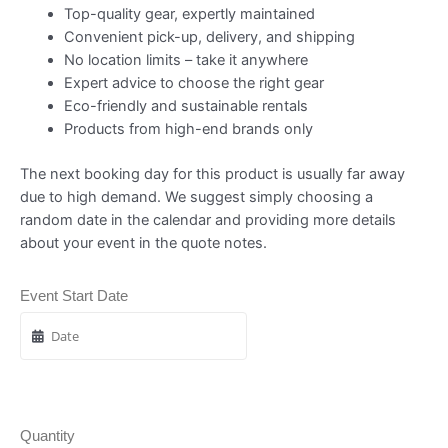
Top-quality gear, expertly maintained
Convenient pick-up, delivery, and shipping
No location limits – take it anywhere
Expert advice to choose the right gear
Eco-friendly and sustainable rentals
Products from high-end brands only
The next booking day for this product is usually far away
due to high demand. We suggest simply choosing a
random date in the calendar and providing more details
about your event in the quote notes.
Event Start Date
Quantity