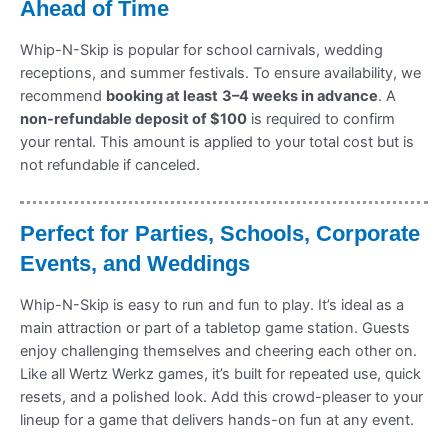
Ahead of Time
Whip-N-Skip is popular for school carnivals, wedding
receptions, and summer festivals. To ensure availability, we
recommend
booking at least
3–4 weeks in advance
. A
non-refundable deposit of $100
is required to confirm
your rental. This amount is applied to your total cost but is
not refundable if canceled.
Perfect for Parties, Schools, Corporate
Events, and Weddings
Whip-N-Skip is easy to run and fun to play. It’s ideal as a
main attraction or part of a tabletop game station. Guests
enjoy challenging themselves and cheering each other on.
Like all Wertz Werkz games, it’s built for repeated use, quick
resets, and a polished look. Add this crowd-pleaser to your
lineup for a game that delivers hands-on fun at any event.