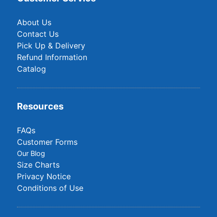
About Us
Contact Us
Pick Up & Delivery
Refund Information
Catalog
Resources
FAQs
Customer Forms
Our Blog
Size Charts
Privacy Notice
Conditions of Use