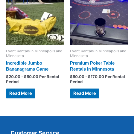
Event Rentals in Minneapolis and
Event Rentals in Minneapolis and
Minnesota
Minnesota
Incredible Jumbo
Premium Poker Table
Bananagrams Game
Rentals in Minnesota
$
20.00
-
$
50.00
Per Rental
$
50.00
-
$
170.00
Per Rental
Period
Period
Read More
Read More
Customer Service