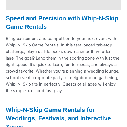
Refund Policy
Speed and Precision with Whip-N-Skip
Game Rentals
Bring excitement and competition to your next event with
Whip-N-Skip Game Rentals. In this fast-paced tabletop
challenge, players slide pucks down a smooth wooden
lane. The goal? Land them in the scoring zone with just the
right speed. It’s quick to learn, fun to repeat, and always a
crowd favorite. Whether you’re planning a wedding lounge,
school event, corporate party, or neighborhood gathering,
Whip-N-Skip fits in perfectly. Guests of all ages will enjoy
the simple rules and fast play.
Whip-N-Skip Game Rentals for
Weddings, Festivals, and Interactive
Zones