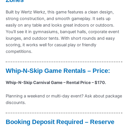
Built by Wertz Werkz, this game features a clean design,
strong construction, and smooth gameplay. It sets up
easily on any table and looks great indoors or outdoors.
You’ll see it in gymnasiums, banquet halls, corporate event
lounges, and outdoor tents. With short rounds and easy
scoring, it works well for casual play or friendly
competitions.
Whip-N-Skip Game Rentals – Price:
Whip-N-Skip Carnival Game – Rental Price – $170.
Planning a weekend or multi-day event? Ask about package
discounts.
Booking Deposit Required – Reserve