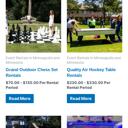
Event Rentals in Minneapolis and
Event Rentals in Minneapolis and
Minnesota
Minnesota
Grand Outdoor Chess Set
Quality Air Hockey Table
Rentals
Rentals
$
70.00
-
$
130.00
Per Rental
$
230.00
-
$
330.00
Per
Period
Rental Period
Read More
Read More