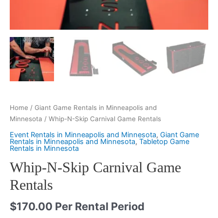
Home
/
Giant Game Rentals in Minneapolis and
Minnesota
/ Whip-N-Skip Carnival Game Rentals
Event Rentals in Minneapolis and Minnesota
,
Giant Game
Rentals in Minneapolis and Minnesota
,
Tabletop Game
Rentals in Minnesota
Whip-N-Skip Carnival Game
Rentals
$
170.00
Per Rental Period