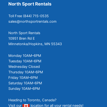
North Sport Rentals
Toll Free (844) 715-0535
sales@northsportrentals.com
North Sport Rentals
10951 Bren Rd E
Minnetonka/Hopkins, MN 55343
Monday 10AM–6PM
Tuesday 10AM–6PM
Wednesday Closed
Thursday 10AM–6PM
Friday 10AM–6PM
Saturday 10AM–6PM
Sunday 10AM–6PM
Heading to Toronto, Canada?
Visit our
location
for all your rental needs!