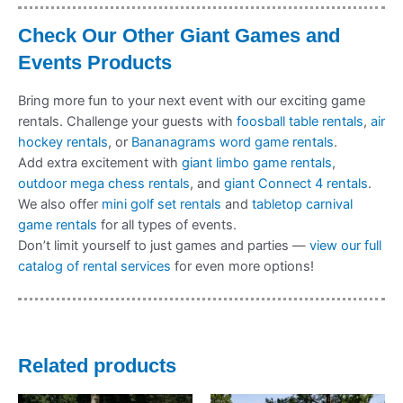
Check Our Other Giant Games and
Events Products
Bring more fun to your next event with our exciting game
rentals. Challenge your guests with
foosball table rentals
,
air
hockey rentals
, or
Bananagrams word game rentals
.
Add extra excitement with
giant limbo game rentals
,
outdoor mega chess rentals
, and
giant Connect 4 rentals
.
We also offer
mini golf set rentals
and
tabletop carnival
game rentals
for all types of events.
Don’t limit yourself to just games and parties —
view our full
catalog of rental services
for even more options!
Related products